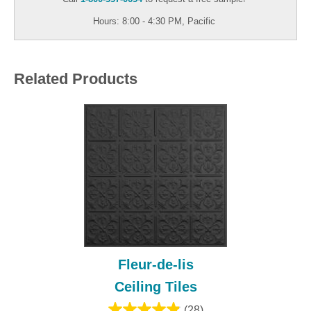
Hours: 8:00 - 4:30 PM, Pacific
Related Products
Fleur-de-lis
Ceiling Tiles
(28)