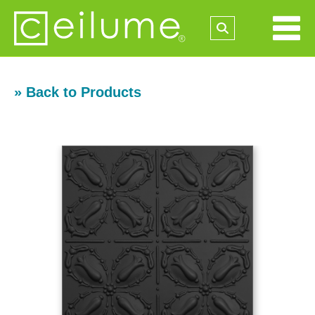
» Back to Products