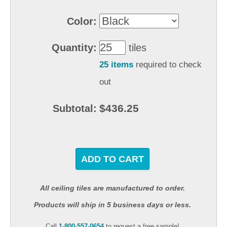
Color:
Quantity:
tiles
25 items
required to check
out
$436.25
Subtotal:
ADD TO CART
All ceiling tiles are manufactured to order.
Products will ship in 5 business days or less.
Call
1-800-557-0654
to request a free sample!