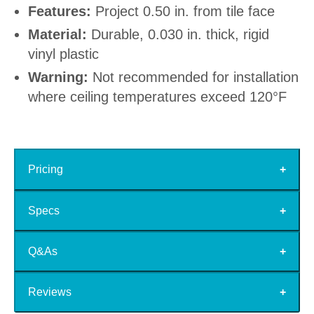
Features:
Project 0.50 in. from tile face
Material:
Durable, 0.030 in. thick, rigid
vinyl plastic
Warning:
Not recommended for installation
where ceiling temperatures exceed 120°F
Pricing
Specs
Q&As
Reviews