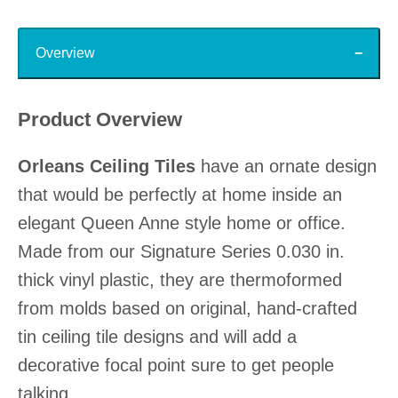
Top
Overview
Product Overview
Orleans Ceiling Tiles
have an ornate design
that would be perfectly at home inside an
elegant Queen Anne style home or office.
Made from our Signature Series 0.030 in.
thick vinyl plastic, they are thermoformed
from molds based on original, hand-crafted
tin ceiling tile designs and will add a
decorative focal point sure to get people
talking.