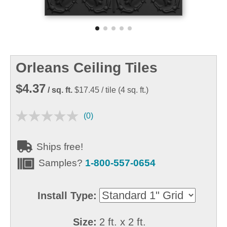
Orleans Ceiling Tiles
$4.37
/ sq. ft.
$17.45
/ tile
(
4
sq. ft.)
(0)
Ships free!
Samples?
1-800-557-0654
Install Type:
Size:
2 ft. x 2 ft.