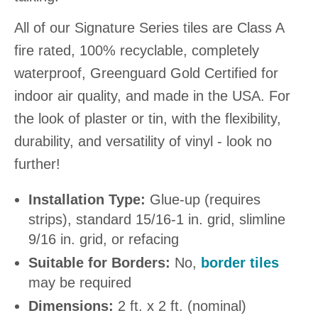
All of our Signature Series tiles are Class A
fire rated, 100% recyclable, completely
waterproof, Greenguard Gold Certified for
indoor air quality, and made in the USA. For
the look of plaster or tin, with the flexibility,
durability, and versatility of vinyl - look no
further!
Installation Type:
Glue-up (requires
strips), standard 15/16-1 in. grid, slimline
9/16 in. grid, or refacing
Suitable for Borders:
No,
border tiles
may be required
Dimensions:
2 ft. x 2 ft. (nominal)