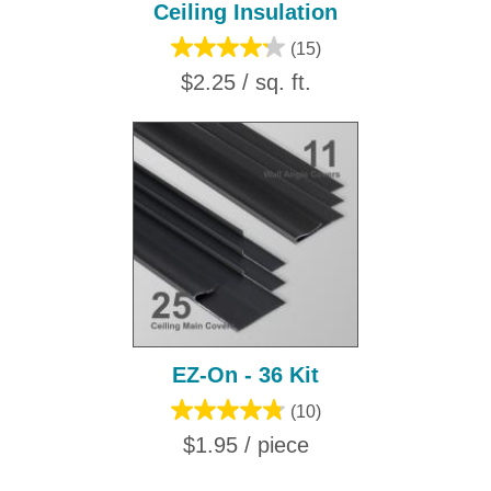
Ceiling Insulation
(15)
$2.25 / sq. ft.
EZ-On - 36 Kit
(10)
$1.95 / piece