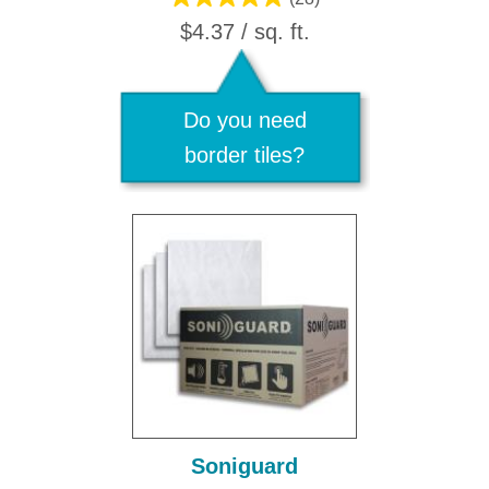
$4.37 / sq. ft.
Do you need
border tiles?
Soniguard