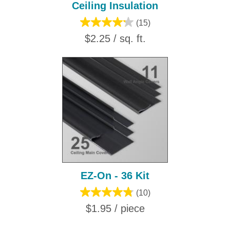
Ceiling Insulation
(15)
$2.25 / sq. ft.
EZ-On - 36 Kit
(10)
$1.95 / piece