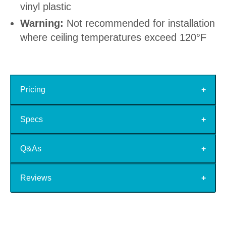
vinyl plastic
Warning:
Not recommended for installation
where ceiling temperatures exceed 120°F
Pricing
Specs
Q&As
Reviews