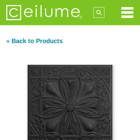
» Back to Products