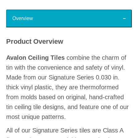
Top
Overview
Product Overview
Avalon Ceiling Tiles
combine the charm of
tin with the convenience and safety of vinyl.
Made from our Signature Series 0.030 in.
thick vinyl plastic, they are thermoformed
from molds based on original, hand-crafted
tin ceiling tile designs, and feature one of our
most unique patterns.
All of our Signature Series tiles are Class A