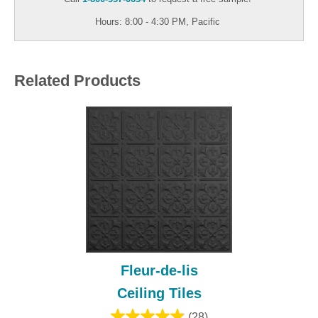
Hours: 8:00 - 4:30 PM, Pacific
Related Products
Fleur-de-lis
Ceiling Tiles
(28)