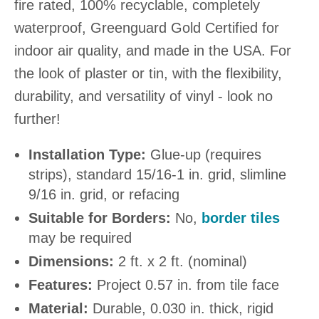
fire rated, 100% recyclable, completely
waterproof, Greenguard Gold Certified for
indoor air quality, and made in the USA. For
the look of plaster or tin, with the flexibility,
durability, and versatility of vinyl - look no
further!
Installation Type:
Glue-up (requires
strips), standard 15/16-1 in. grid, slimline
9/16 in. grid, or refacing
Suitable for Borders:
No,
border tiles
may be required
Dimensions:
2 ft. x 2 ft. (nominal)
Features:
Project 0.57 in. from tile face
Material:
Durable, 0.030 in. thick, rigid