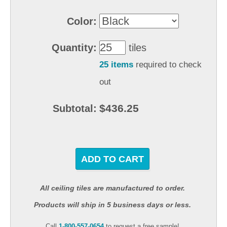
Color:
Quantity:
tiles
25 items
required to check
out
$436.25
Subtotal:
ADD TO CART
All ceiling tiles are manufactured to order.
Products will ship in 5 business days or less.
Call
1-800-557-0654
to request a free sample!