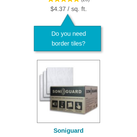
$4.37 / sq. ft.
Do you need
border tiles?
Soniguard