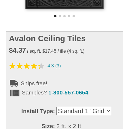
Avalon Ceiling Tiles
$4.37
/ sq. ft.
$17.45
/ tile
(
4
sq. ft.)
4.3
(3)
Ships free!
Samples?
1-800-557-0654
Install Type:
Size:
2 ft. x 2 ft.