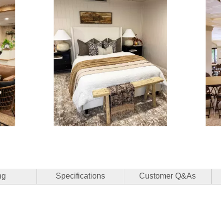
3 of 15.
ng
Specifications
Customer Q&As