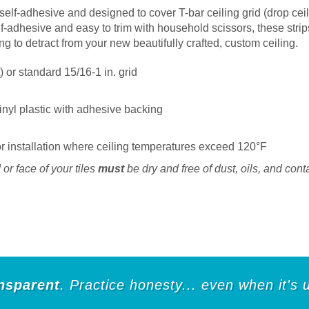
self-adhesive and designed to cover T-bar ceiling grid (drop ceil
elf-adhesive and easy to trim with household scissors, these strip
ing to detract from your new beautifully crafted, custom ceiling.
) or standard 15/16-1 in. grid
 vinyl plastic with adhesive backing
installation where ceiling temperatures exceed 120°F
or face of your tiles
must
be dry and free of dust, oils, and cont
nsparent
. Practice honesty... even when it's