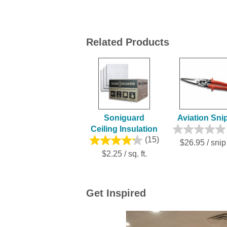
Related Products
Soniguard
Aviation Sni
Ceiling Insulation
(15)
$26.95 / snip
$2.25 / sq. ft.
Get Inspired
Media Carousel
Carousel with product photos. Use the previ