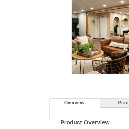
Slidepanel 1 of 5, Showing items 1 to 
Overview
Prici
Product Overview