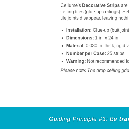
Ceilume's
Decorative Strips
are 
ceiling tiles (glue-up ceilings). S
tile joints disappear, leaving noth
Installation:
Glue-up (butt joint
Dimensions:
1 in. x 24 in.
Material:
0.030 in. thick, rigid
Number per Case:
25 strips
Warning:
Not recommended for 
Please note: The drop ceiling grid 
Guiding Principle #3: Be
tra