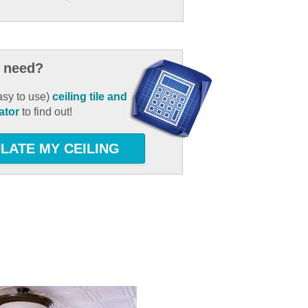
 need?
asy to use)
ceiling tile and
ator
to find out!
LATE MY CEILING