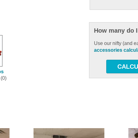
How many do I
Use our nifty (and e
accessories calcul
CALCU
ps
(0)
ous and next buttons to navigate.