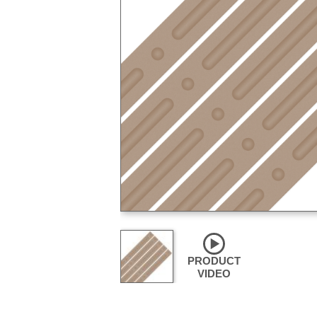
PRODUCT
VIDEO