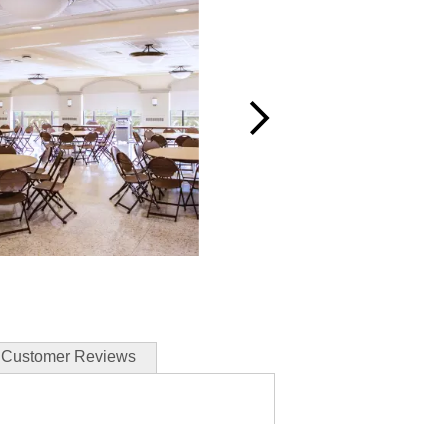
Customer Reviews