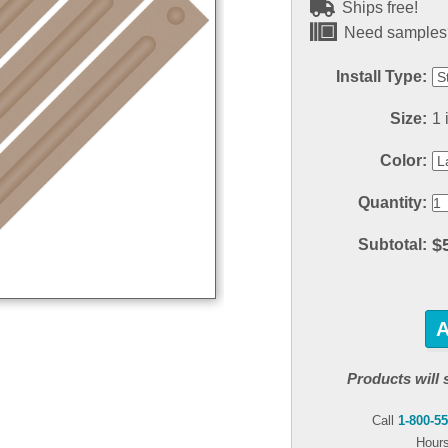
Ships free!
Need samples?
Install Type:
Size:
1 
Color:
Quantity:
$
Subtotal:
Products will 
Call
1-800-5
Hours