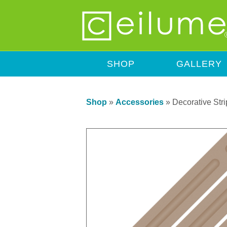
SHOP
GALLERY
Shop
»
Accessories
»
Decorative Stri