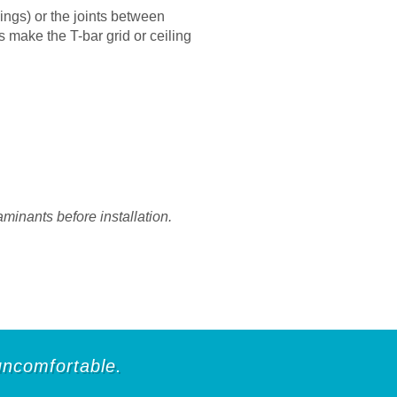
ings) or the joints between
s make the T-bar grid or ceiling
aminants before installation.
 uncomfortable.