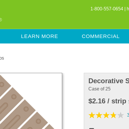
1-800-557-0654 |
LEARN MORE
COMMERCIAL
ps
Decorative S
Case of 25
$2.16
/ strip