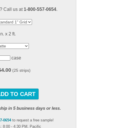
result.
 Call us at
1-800-557-0654
.
Touch
device
users
can
in. x 2 ft.
use
touch
and
swipe
case
gestures.
54.00
(25 strips)
ADD TO CART
ship in 5 business days or less.
57-0654
to request a free sample!
: 8:00 - 4:30 PM, Pacific