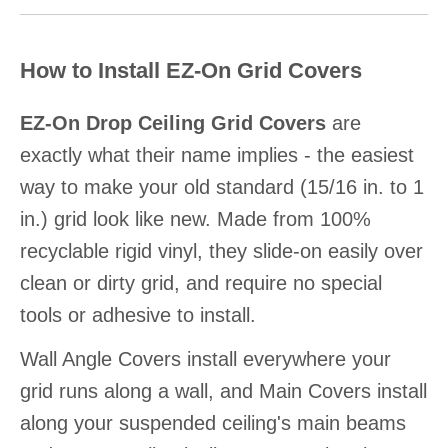
How to Install EZ-On Grid Covers
EZ-On Drop Ceiling Grid Covers
are
exactly what their name implies - the easiest
way to make your old standard (15/16 in. to 1
in.) grid look like new. Made from 100%
recyclable rigid vinyl, they slide-on easily over
clean or dirty grid, and require no special
tools or adhesive to install.
Wall Angle Covers install everywhere your
grid runs along a wall, and Main Covers install
along your suspended ceiling's main beams