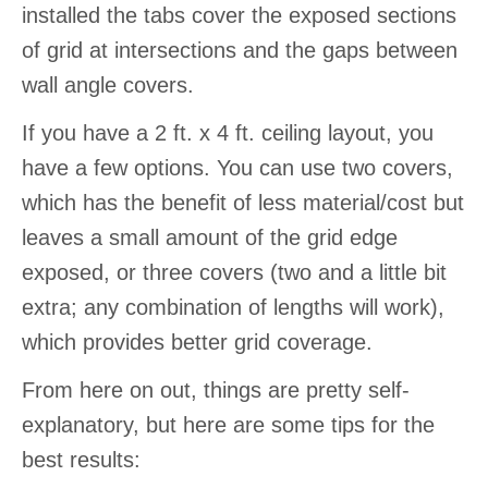
installed the tabs cover the exposed sections
of grid at intersections and the gaps between
wall angle covers.
If you have a 2 ft. x 4 ft. ceiling layout, you
have a few options. You can use two covers,
which has the benefit of less material/cost but
leaves a small amount of the grid edge
exposed, or three covers (two and a little bit
extra; any combination of lengths will work),
which provides better grid coverage.
From here on out, things are pretty self-
explanatory, but here are some tips for the
best results: