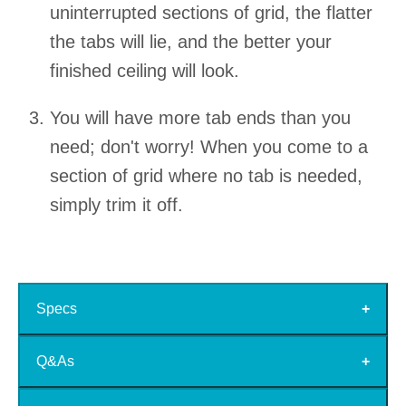
uninterrupted sections of grid, the flatter
the tabs will lie, and the better your
finished ceiling will look.
You will have more tab ends than you
need; don't worry! When you come to a
section of grid where no tab is needed,
simply trim it off.
Specs
Q&As