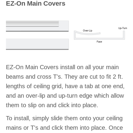
EZ-On Main Covers
EZ-On Main Covers install on all your main
beams and cross T's. They are cut to fit 2 ft.
lengths of ceiling grid, have a tab at one end,
and an over-lip and up-turn edge which allow
them to slip on and click into place.
To install, simply slide them onto your ceiling
mains or T's and click them into place. Once