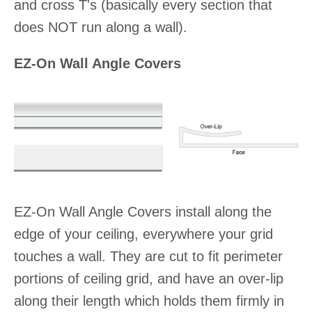
and cross T's (basically every section that
does NOT run along a wall).
EZ-On Wall Angle Covers
EZ-On Wall Angle Covers install along the
edge of your ceiling, everywhere your grid
touches a wall. They are cut to fit perimeter
portions of ceiling grid, and have an over-lip
along their length which holds them firmly in