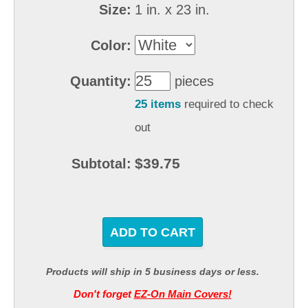
Size:
1 in. x 23 in.
Color:
Quantity:
pieces
25 items
required to check
out
$39.75
Subtotal:
ADD TO CART
Products will ship in 5 business days or less.
Don't forget
EZ-On Main Covers!