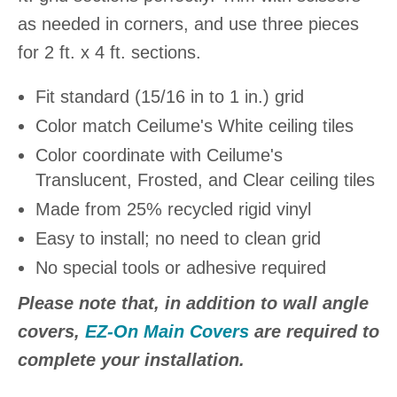
as needed in corners, and use three pieces
for 2 ft. x 4 ft. sections.
Fit standard (15/16 in to 1 in.) grid
Color match Ceilume's White ceiling tiles
Color coordinate with Ceilume's
Translucent, Frosted, and Clear ceiling tiles
Made from 25% recycled rigid vinyl
Easy to install; no need to clean grid
No special tools or adhesive required
Please note that, in addition to wall angle
covers,
EZ-On Main Covers
are required to
complete your installation.