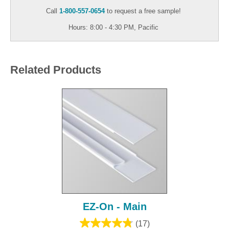
Call
1-800-557-0654
to request a free sample!
Hours: 8:00 - 4:30 PM, Pacific
Related Products
EZ-On - Main
(17)