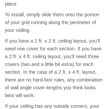
place.
To install, simply slide them onto the portion
of your grid running along the perimeter of
your ceiling.
If you have a 2 ft. x 2 ft. ceiling layout, you'll
need one cover for each section. If you have
a 2 ft. x 4 ft. ceiling layout, you'll need three
covers (two and a little bit extra) for each
section. In the case of a 2 ft. x 4 ft. layout,
there are no hard-fast rules, any combination
of wall angle cover lengths you think looks
best will work.
If your ceiling has any outside corners, your