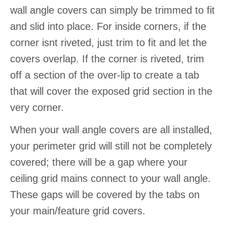
wall angle covers can simply be trimmed to fit
and slid into place. For inside corners, if the
corner isnt riveted, just trim to fit and let the
covers overlap. If the corner is riveted, trim
off a section of the over-lip to create a tab
that will cover the exposed grid section in the
very corner.
When your wall angle covers are all installed,
your perimeter grid will still not be completely
covered; there will be a gap where your
ceiling grid mains connect to your wall angle.
These gaps will be covered by the tabs on
your main/feature grid covers.