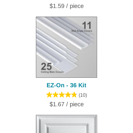
$1.59 / piece
EZ-On - 36 Kit
(10)
$1.67 / piece