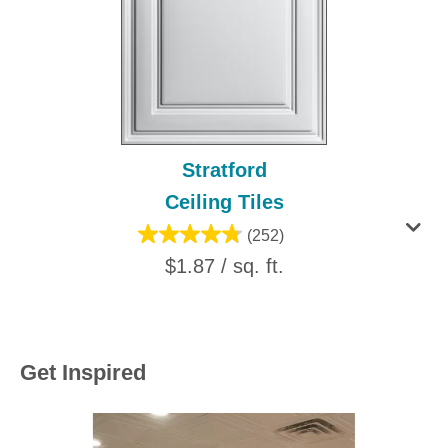
Stratford
Ceiling Tiles
(252)
$1.87 / sq. ft.
Get Inspired
Media Carousel
Carousel with product photos. Use the previous and next buttons to