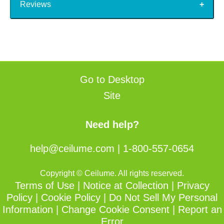
Reviews
Go to Desktop
Site
Need help?
help@ceilume.com
|
1-800-557-0654
Copyright © Ceilume. All rights reserved.
Terms of Use
|
Notice at Collection
|
Privacy
Policy
|
Cookie Policy
|
Do Not Sell My Personal
Information
|
Change Cookie Consent
|
Report an
Error