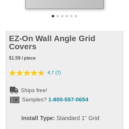
EZ-On Wall Angle Grid
Covers
$1.59
/ piece
4.7
(7)
Ships free!
Samples?
1-800-557-0654
Install Type:
Standard 1" Grid