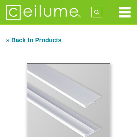
» Back to Products