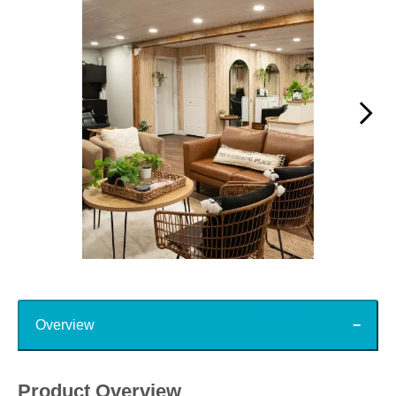
Slidepanel 1 of 15, Showing items 1 to 1 of 15.
Top
Overview
Product Overview