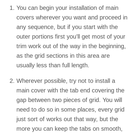
You can begin your installation of main
covers wherever you want and proceed in
any sequence, but if you start with the
outer portions first you'll get most of your
trim work out of the way in the beginning,
as the grid sections in this area are
usually less than full length.
Wherever possible, try not to install a
main cover with the tab end covering the
gap between two pieces of grid. You will
need to do so in some places, every grid
just sort of works out that way, but the
more you can keep the tabs on smooth,