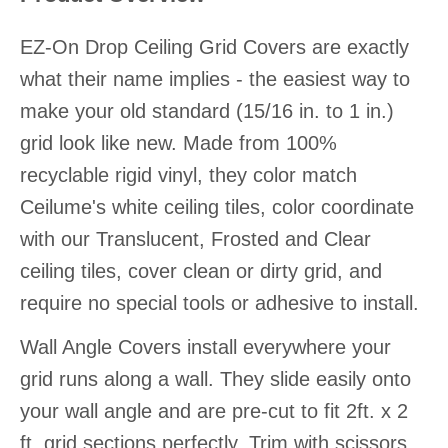
EZ-On Drop Ceiling Grid Covers are exactly
what their name implies - the easiest way to
make your old standard (15/16 in. to 1 in.)
grid look like new. Made from 100%
recyclable rigid vinyl, they color match
Ceilume's white ceiling tiles, color coordinate
with our Translucent, Frosted and Clear
ceiling tiles, cover clean or dirty grid, and
require no special tools or adhesive to install.
Wall Angle Covers install everywhere your
grid runs along a wall. They slide easily onto
your wall angle and are pre-cut to fit 2ft. x 2
ft. grid sections perfectly. Trim with scissors