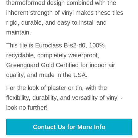
thermoformed design combined with the
inherent strength of vinyl makes these tiles
rigid, durable, and easy to install and
maintain.
This tile is Euroclass B-s2-d0, 100%
recyclable, completely waterproof,
Greenguard Gold Certified for indoor air
quality, and made in the USA.
For the look of plaster or tin, with the
flexibility, durability, and versatility of vinyl -
look no further!
Contact Us for More Info