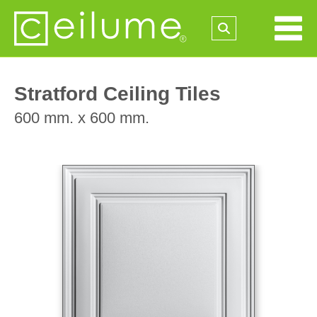
Stratford Ceiling Tiles
600 mm. x 600 mm.