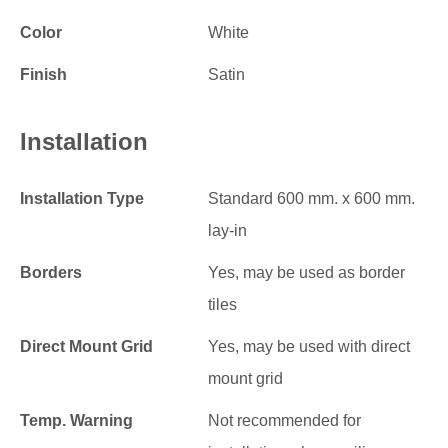
Color
White
Finish
Satin
Installation
Installation Type
Standard 600 mm. x 600 mm.
lay-in
Borders
Yes, may be used as border
tiles
Direct Mount Grid
Yes, may be used with direct
mount grid
Temp. Warning
Not recommended for