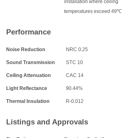
installation where ceiling
temperatures exceed 49℃
Performance
Noise Reduction
NRC 0.25
Sound Transmission
STC 10
Ceiling Attenuation
CAC 14
Light Reflectance
90.44%
Thermal Insulation
R-0.012
Listings and Approvals