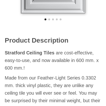
Product Description
Stratford Ceiling Tiles
are cost-effective,
easy-to-use, and now available in 600 mm. x
600 mm.!
Made from our Feather-Light Series 0.3302
mm. thick vinyl plastic, they are unlike any
ceiling tile you will ever see or feel. You may
be surprised by their minimal weight, but their