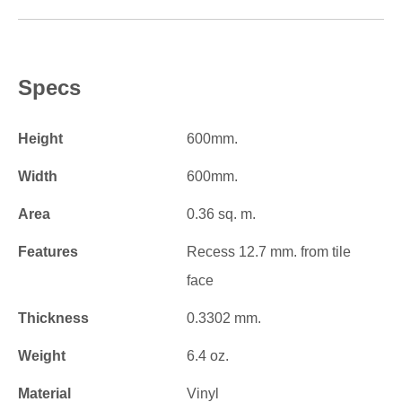
Specs
Height
600mm.
Width
600mm.
Area
0.36 sq. m.
Features
Recess 12.7 mm. from tile
face
Thickness
0.3302 mm.
Weight
6.4 oz.
Material
Vinyl