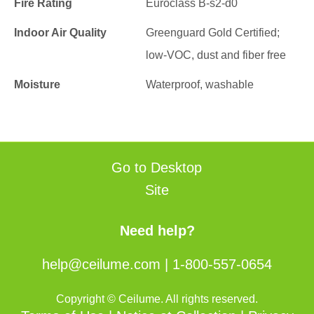
Fire Rating
Euroclass B-s2-d0
Indoor Air Quality
Greenguard Gold Certified;
low-VOC, dust and fiber free
Moisture
Waterproof, washable
Go to Desktop
Site
Need help?
help@ceilume.com
|
1-800-557-0654
Copyright © Ceilume. All rights reserved.