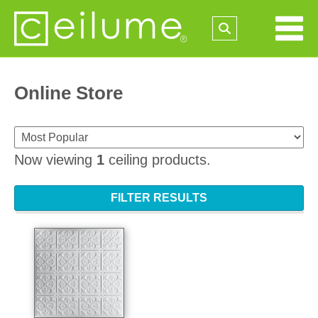
Online Store
Now viewing
1
ceiling products.
FILTER RESULTS