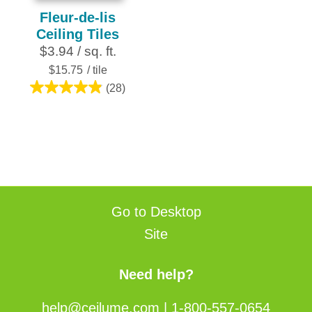
Fleur-de-lis
Ceiling Tiles
$3.94 / sq. ft.
$15.75
/ tile
(28)
4.9
out
of
5
stars.
28
reviews
Go to Desktop
Site
Need help?
help@ceilume.com
|
1-800-557-0654