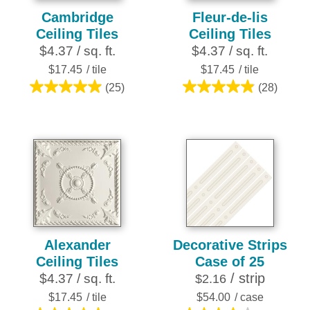
Cambridge
Fleur-de-lis
Ceiling Tiles
Ceiling Tiles
$4.37 / sq. ft.
$4.37 / sq. ft.
$17.45
/ tile
$17.45
/ tile
(25)
(28)
5.0
4.9
out
out
of
of
5
5
stars.
stars.
25
28
reviews
reviews
Alexander
Decorative Strips
Ceiling Tiles
Case of 25
/ strip
$4.37 / sq. ft.
$2.16
$17.45
/ tile
$54.00
/ case