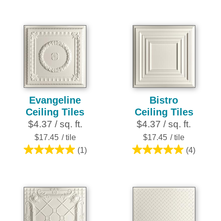
out
out
of
of
5
5
stars.
stars.
2
1
reviews
review
Evangeline
Bistro
Ceiling Tiles
Ceiling Tiles
$4.37 / sq. ft.
$4.37 / sq. ft.
$17.45
/ tile
$17.45
/ tile
(1)
(4)
5.0
5.0
out
out
of
of
5
5
stars.
stars.
1
4