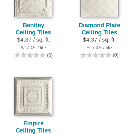
review
reviews
Bentley
Diamond Plate
Ceiling Tiles
Ceiling Tiles
$4.37 / sq. ft.
$4.37 / sq. ft.
$17.45
/ tile
$17.45
/ tile
(0)
(0)
0.0
0.0
out
out
of
of
5
5
stars.
stars.
Empire
Ceiling Tiles