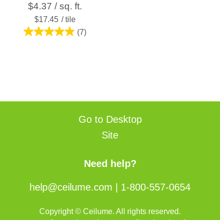
$4.37 / sq. ft.
$17.45
/ tile
(7)
4.9
out
of
5
stars.
7
reviews
Go to Desktop
Site
Need help?
help@ceilume.com
|
1-800-557-0654
Copyright © Ceilume. All rights reserved.