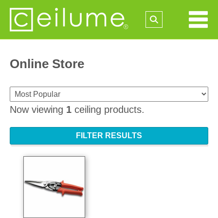
Online Store
Now viewing
1
ceiling products.
FILTER RESULTS