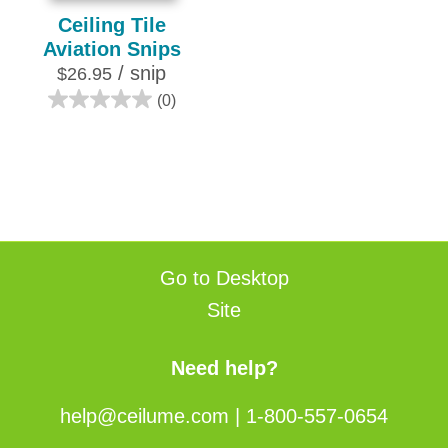
Ceiling Tile
Aviation Snips
/ snip
$26.95
(0)
0.0
out
of
5
stars.
Go to Desktop
Site
Need help?
help@ceilume.com
|
1-800-557-0654