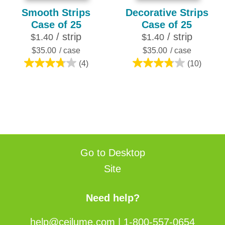
Smooth Strips
Decorative Strips
Case of 25
Case of 25
/ strip
/ strip
$1.40
$1.40
$35.00
/ case
$35.00
/ case
(4)
(10)
3.8
3.8
out
out
of
of
5
5
stars.
stars.
4
10
reviews
reviews
Go to Desktop
Site
Need help?
help@ceilume.com
|
1-800-557-0654