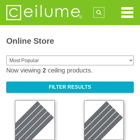
Online Store
Now viewing
2
ceiling products.
FILTER RESULTS