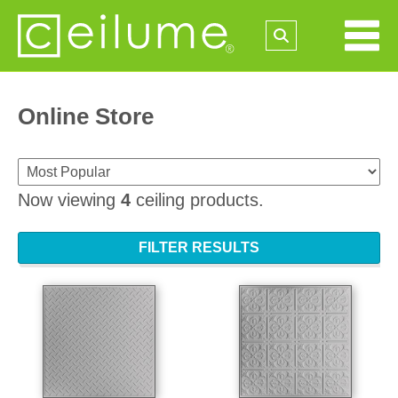
Online Store
Now viewing
4
ceiling products.
FILTER RESULTS