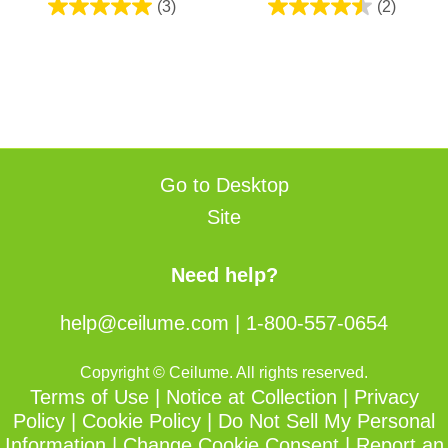
(3)
(2)
5.0
4.5
out
out
of
of
5
5
stars.
stars.
3
2
reviews
reviews
Go to Desktop
Site
Need help?
help@ceilume.com
|
1-800-557-0654
Copyright © Ceilume. All rights reserved.
Terms of Use
|
Notice at Collection
|
Privacy
Policy
|
Cookie Policy
|
Do Not Sell My Personal
Information
|
Change Cookie Consent
|
Report an