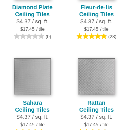
Diamond Plate
Fleur-de-lis
Ceiling Tiles
Ceiling Tiles
$4.37 / sq. ft.
$4.37 / sq. ft.
$17.45
/ tile
$17.45
/ tile
(0)
(28)
0.0
4.9
out
out
of
of
5
5
stars.
stars.
28
reviews
Sahara
Rattan
Ceiling Tiles
Ceiling Tiles
$4.37 / sq. ft.
$4.37 / sq. ft.
$17.45
/ tile
$17.45
/ tile