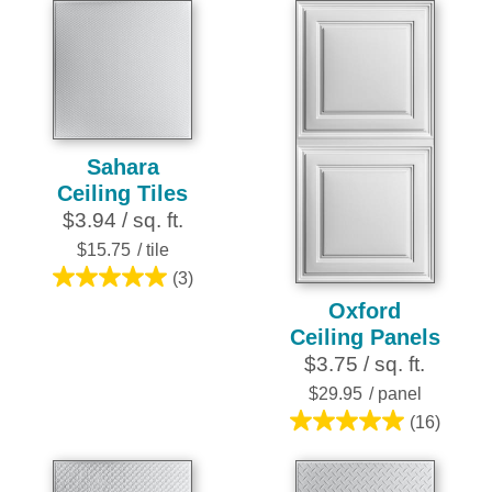
5
stars.
15
reviews
Sahara
Ceiling Tiles
$3.94 / sq. ft.
$15.75
/ tile
(3)
5.0
Oxford
out
Ceiling Panels
of
$3.75 / sq. ft.
5
stars.
$29.95
/ panel
3
(16)
5.0
reviews
out
of