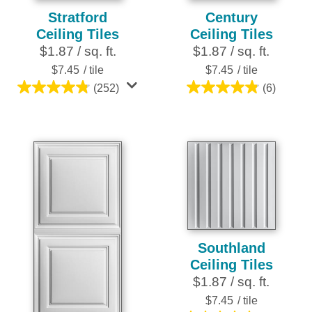
Stratford
Century
Ceiling Tiles
Ceiling Tiles
$1.87 / sq. ft.
$1.87 / sq. ft.
$7.45
/ tile
$7.45
/ tile
(252)
(6)
4.8
4.8
out
out
of
of
5
5
stars.
stars.
252
6
reviews
reviews
Southland
Ceiling Tiles
$1.87 / sq. ft.
$7.45
/ tile