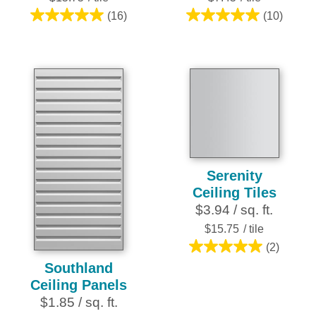
(16)
(10)
5.0
5.0
out
out
of
of
5
5
stars.
stars.
16
10
reviews
reviews
Serenity
Ceiling Tiles
$3.94 / sq. ft.
$15.75
/ tile
(2)
5.0
Southland
out
Ceiling Panels
of
$1.85 / sq. ft.
5