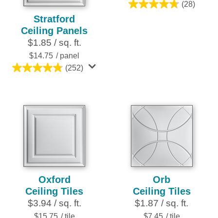
(28)
4.8
Stratford
out
Ceiling Panels
of
$1.85 / sq. ft.
5
stars.
$14.75
/ panel
28
(252)
4.8
reviews
out
of
5
stars.
252
reviews
Oxford
Orb
Ceiling Tiles
Ceiling Tiles
$3.94 / sq. ft.
$1.87 / sq. ft.
$15.75
/ tile
$7.45
/ tile