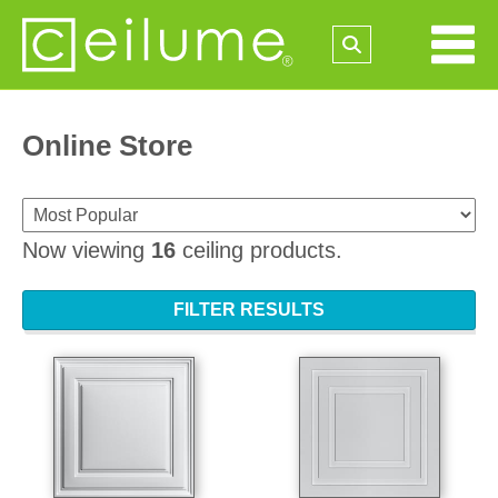
Online Store
Now viewing
16
ceiling products.
FILTER RESULTS