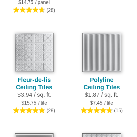
stars.
$14.75
/ panel
2
(28)
4.8
reviews
out
of
5
stars.
28
reviews
Fleur-de-lis
Polyline
Ceiling Tiles
Ceiling Tiles
$3.94 / sq. ft.
$1.87 / sq. ft.
$15.75
/ tile
$7.45
/ tile
(28)
(15)
4.9
4.8
out
out
of
of
5
5