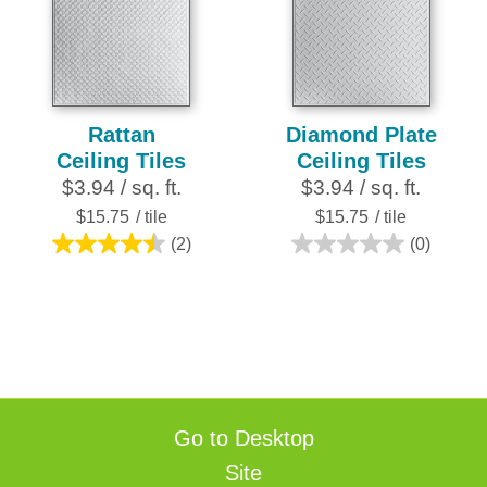
5
stars.
16
reviews
Rattan
Diamond Plate
Ceiling Tiles
Ceiling Tiles
$3.94 / sq. ft.
$3.94 / sq. ft.
$15.75
/ tile
$15.75
/ tile
(2)
(0)
4.5
0.0
out
out
of
of
5
5
stars.
stars.
2
reviews
Go to Desktop
Site