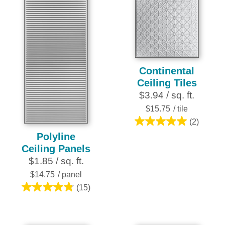
stars.
stars.
28
15
reviews
reviews
Continental
Ceiling Tiles
$3.94 / sq. ft.
$15.75
/ tile
(2)
5.0
Polyline
out
Ceiling Panels
of
$1.85 / sq. ft.
5
stars.
$14.75
/ panel
2
(15)
4.8
reviews
out
of