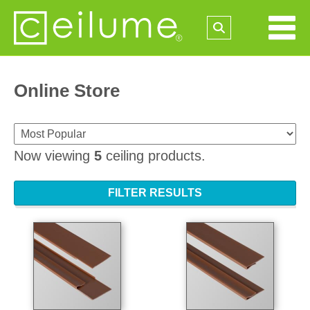
Online Store
Now viewing
5
ceiling products.
FILTER RESULTS