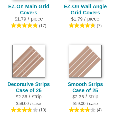
EZ-On Main Grid
EZ-On Wall Angle
Covers
Grid Covers
/ piece
/ piece
$1.79
$1.79
(17)
(7)
4.8
4.7
out
out
of
of
5
5
stars.
stars.
17
7
reviews
reviews
Decorative Strips
Smooth Strips
Case of 25
Case of 25
/ strip
/ strip
$2.36
$2.36
$59.00
/ case
$59.00
/ case
(10)
(4)
3.8
3.8