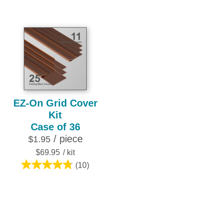
out
out
of
of
5
5
stars.
stars.
10
4
reviews
reviews
EZ-On Grid Cover
Kit
Case of 36
/ piece
$1.95
$69.95
/ kit
(10)
4.8
out
of
5
stars.