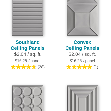
Southland
Convex
Ceiling Panels
Ceiling Panels
$2.04 / sq. ft.
$2.04 / sq. ft.
$16.25
/ panel
$16.25
/ panel
(28)
(1)
4.8
5.0
out
out
of
of
5
5
stars.
stars.
28
1
reviews
review