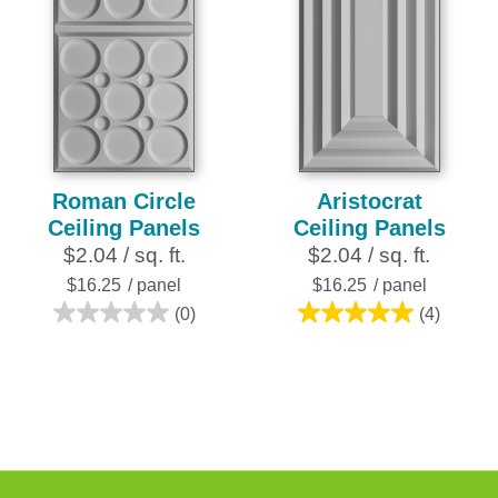
Roman Circle
Aristocrat
Ceiling Panels
Ceiling Panels
$2.04 / sq. ft.
$2.04 / sq. ft.
$16.25
/ panel
$16.25
/ panel
(0)
(4)
0.0
5.0
out
out
of
of
5
5
stars.
stars.
4
reviews