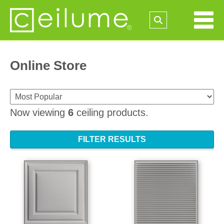
Online Store
Now viewing
6
ceiling products.
FILTER RESULTS