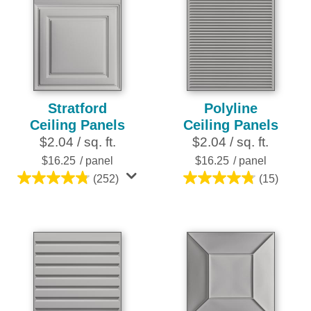
Stratford
Polyline
Ceiling Panels
Ceiling Panels
$2.04 / sq. ft.
$2.04 / sq. ft.
$16.25
/ panel
$16.25
/ panel
(252)
(15)
4.8
4.8
out
out
of
of
5
5
stars.
stars.
252
15
reviews
reviews