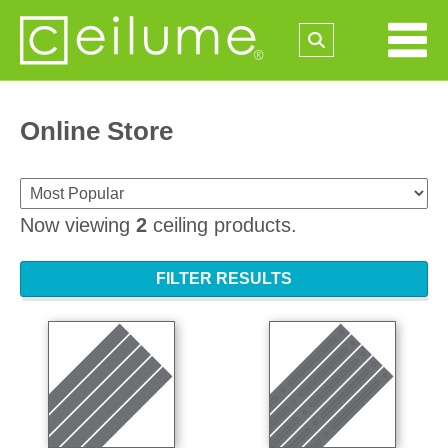
Online Store
Now viewing
2
ceiling products.
FILTER RESULTS