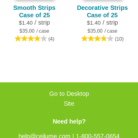
Smooth Strips
Decorative Strips
Case of 25
Case of 25
/ strip
/ strip
$1.40
$1.40
$35.00
/ case
$35.00
/ case
(4)
(10)
3.8
3.8
out
out
of
of
5
5
stars.
stars.
4
10
reviews
reviews
Go to Desktop
Site
Need help?
help@ceilume.com
|
1-800-557-0654