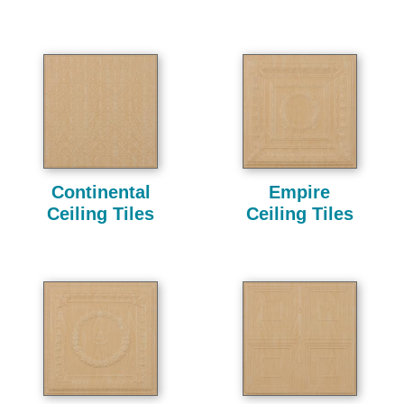
Continental
Empire
Ceiling Tiles
Ceiling Tiles