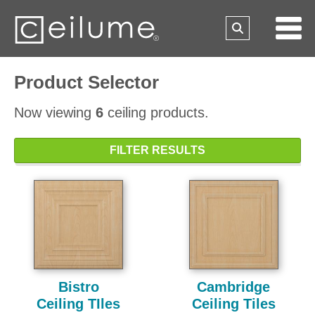
Product Selector
Now viewing
6
ceiling products.
FILTER RESULTS
Bistro
Cambridge
Ceiling TIles
Ceiling Tiles