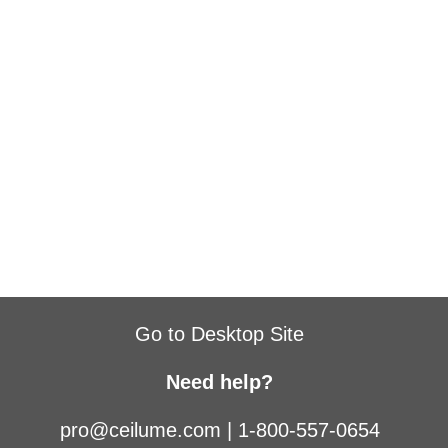
Go to Desktop Site
Need help?
pro@ceilume.com
|
1-800-557-0654