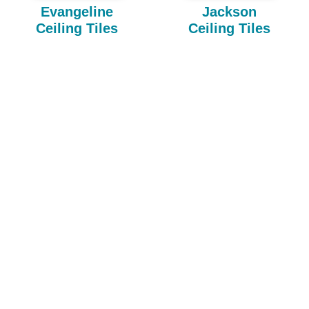
Evangeline
Jackson
Ceiling Tiles
Ceiling Tiles