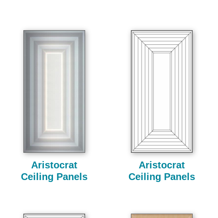
Aristocrat
Aristocrat
Ceiling Panels
Ceiling Panels