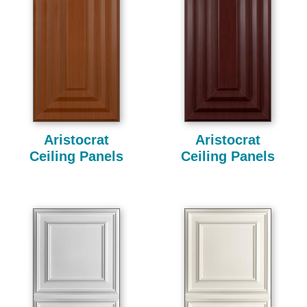
Aristocrat
Aristocrat
Ceiling Panels
Ceiling Panels