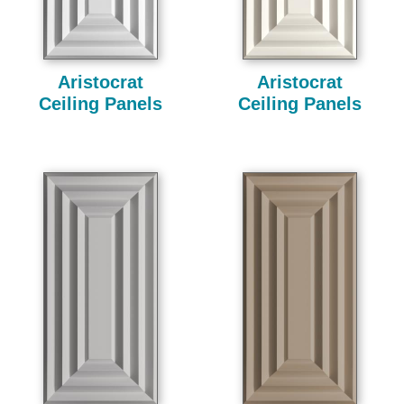
Aristocrat
Aristocrat
Ceiling Panels
Ceiling Panels