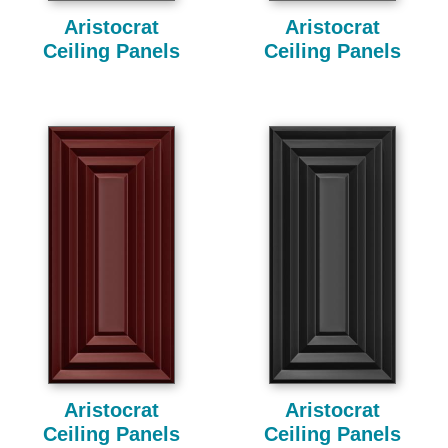
Aristocrat
Aristocrat
Ceiling Panels
Ceiling Panels
Aristocrat
Aristocrat
Ceiling Panels
Ceiling Panels