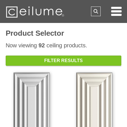
Product Selector
Now viewing
92
ceiling products.
FILTER RESULTS