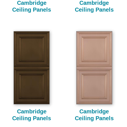
Cambridge
Cambridge
Ceiling Panels
Ceiling Panels
Cambridge
Cambridge
Ceiling Panels
Ceiling Panels