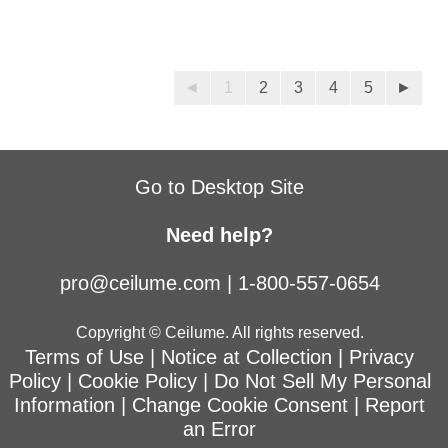
◄
1
2
3
4
5
►
Go to Desktop Site
Need help?
pro@ceilume.com
|
1-800-557-0654
Copyright © Ceilume. All rights reserved.
Terms of Use
|
Notice at Collection
|
Privacy
Policy
|
Cookie Policy
|
Do Not Sell My Personal
Information
|
Change Cookie Consent
|
Report
an Error