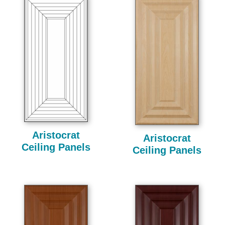
Aristocrat
Aristocrat
Ceiling Panels
Ceiling Panels