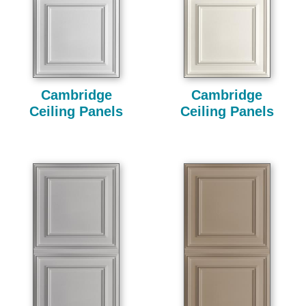
Cambridge
Cambridge
Ceiling Panels
Ceiling Panels