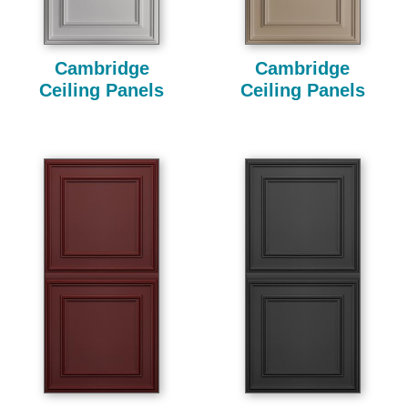
Cambridge
Cambridge
Ceiling Panels
Ceiling Panels