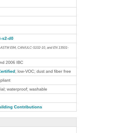
B-s2-d0
th ASTM E84, CAN/ULC-S102-10, and EN 13501-
and 2006 IBC
ertified
; low-VOC; dust and fiber free
liant
al; waterproof; washable
ilding Contributions