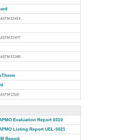
ard
h ASTM E1414
h ASTM E1477
h ASTM E1348
oTherm
rd
th ASTM C518
APMO Evaluation Report 0310
APMO Listing Report UEL-5021
M Report