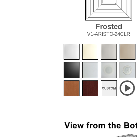
Frosted
V1-ARISTO-24CLR