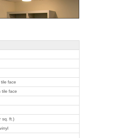
result.
Touch
device
users
can
use
touch
and
swipe
gestures.
tile face
tile face
 sq. ft.)
vinyl