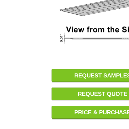
REQUEST SAMPLE
REQUEST QUOTE
PRICE & PURCHAS