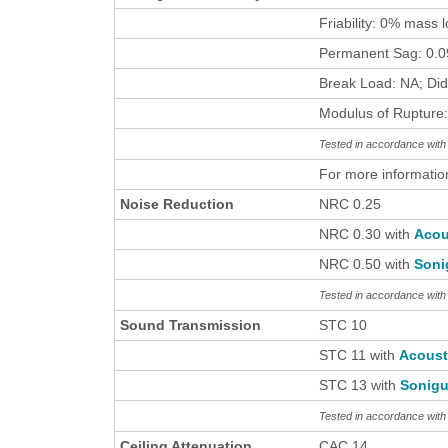
Friability: 0% mass 
Permanent Sag: 0.09
Break Load: NA; Did
Modulus of Rupture:
Tested in accordance wi
For more informatio
Noise Reduction
NRC 0.25
NRC 0.30 with
Acou
NRC 0.50 with
Soni
Tested in accordance wit
Sound Transmission
STC 10
STC 11 with
Acous
STC 13 with
Sonigu
Tested in accordance wit
Ceiling Attenuation
CAC 14