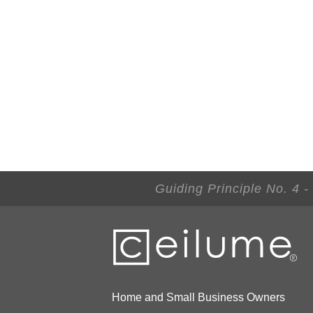
Guiding Principle No. 4 
Home and Small Business Owners