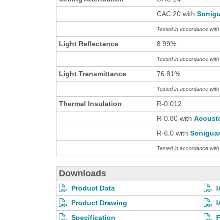
CAC 20 with
Sonigu
Tested in accordance wit
Light Reflectance
8.99%
Tested in accordance wit
Light Transmittance
76.81%
Tested in accordance wit
Thermal Insulation
R-0.012
R-0.80 with
Acoust
R-6.0 with
Sonigua
Tested in accordance wi
Downloads
Product Data
I
Product Drawing
I
Specification
F