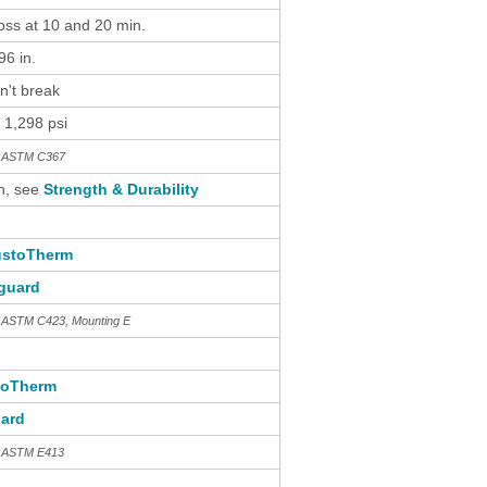
loss at 10 and 20 min.
6 in.
n't break
 1,298 psi
th ASTM C367
n, see
Strength & Durability
stoTherm
guard
h ASTM C423, Mounting E
toTherm
ard
h ASTM E413