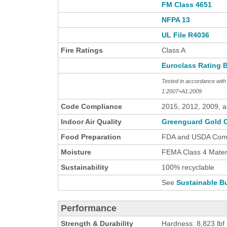
FM Class 4651
NFPA 13
UL File R4036
Fire Ratings
Class A
Euroclass Rating 
Tested in accordance wi
1:2007+A1:2009
Code Compliance
2015, 2012, 2009, 
Indoor Air Quality
Greenguard Gold C
Food Preparation
FDA and USDA Comp
Moisture
FEMA Class 4 Materi
Sustainability
100% recyclable
See
Sustainable Bu
Performance
Strength & Durability
Hardness: 8,823 lbf