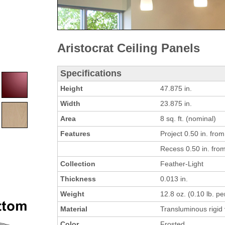
Aristocrat Ceiling Panels
Specifications
Height
47.875 in.
Width
23.875 in.
Area
8 sq. ft. (nominal)
Features
Project 0.50 in. from 
Recess 0.50 in. from 
Collection
Feather-Light
Thickness
0.013 in.
Weight
12.8 oz. (0.10 lb. per
Material
Transluminous rigid 
Color
Frosted