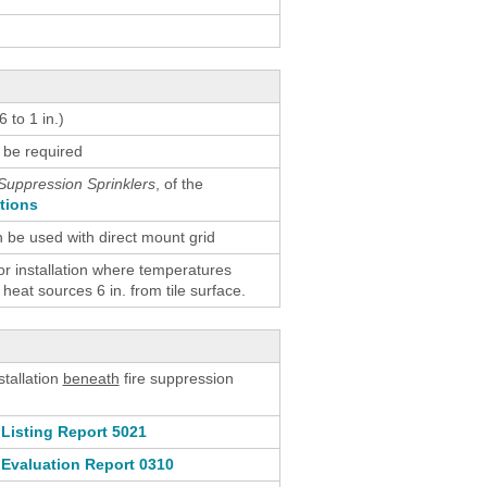
 to 1 in.)
 be required
Suppression Sprinklers
, of the
ctions
n be used with direct mount grid
 installation where temperatures
eat sources 6 in. from tile surface.
stallation
beneath
fire suppression
Listing Report 5021
Evaluation Report 0310