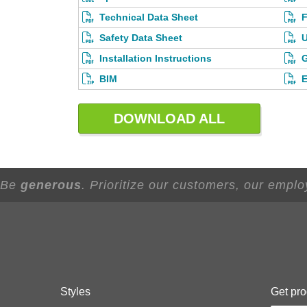
Technical Data Sheet
F
Safety Data Sheet
U
Installation Instructions
G
BIM
E
DOWNLOAD ALL
- Be
generous
. Prioritize our customers, our empl
Styles
Get pro