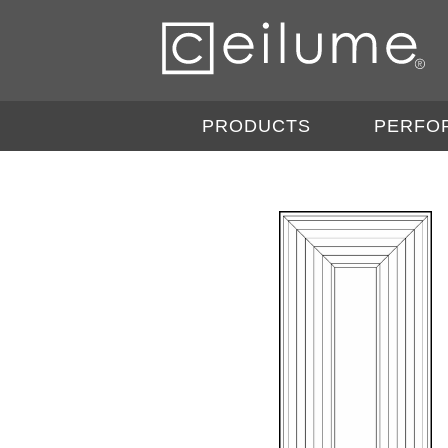
PRODUCTS
PERFO