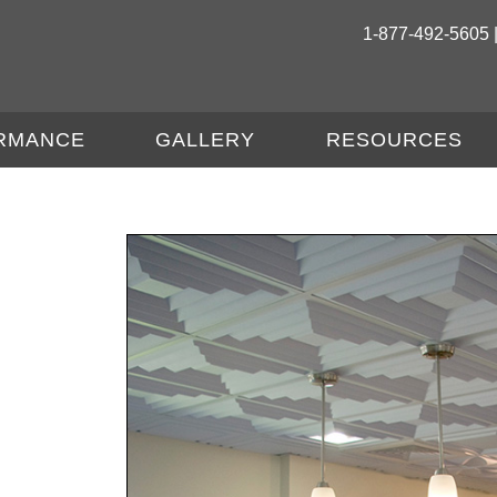
1-877-492-5605 
RMANCE
GALLERY
RESOURCES