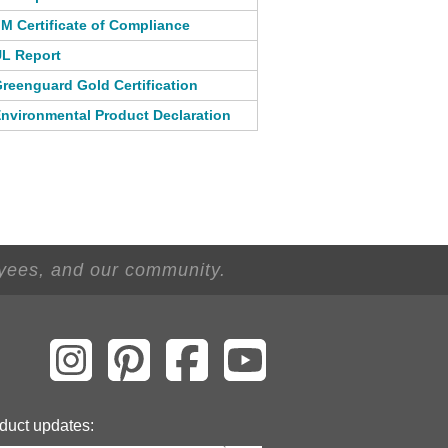
M Certificate of Compliance
L Report
reenguard Gold Certification
nvironmental Product Declaration
oyees, and our community.
duct updates: