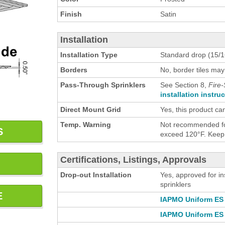
Finish
Satin
Installation
Installation Type
Standard drop (15/16
Borders
No, border tiles may
Pass-Through Sprinklers
See Section 8,
Fire-
installation instru
Direct Mount Grid
Yes, this product ca
Temp. Warning
Not recommended for
S
exceed 120°F. Keep h
Certifications, Listings, Approvals
Drop-out Installation
Yes, approved for in
sprinklers
E
IAPMO Uniform ES 
IAPMO Uniform ES 