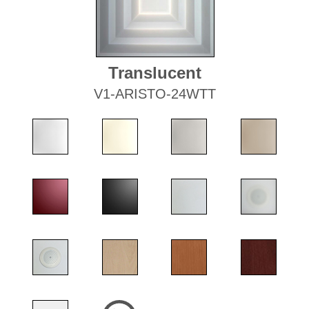
Translucent
V1-ARISTO-24WTT