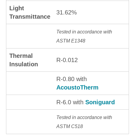
Light
31.62%
Transmittance
Tested in accordance with
ASTM E1348
Thermal
R-0.012
Insulation
R-0.80 with
AcoustoTherm
R-6.0 with
Soniguard
Tested in accordance with
ASTM C518