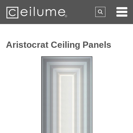
Aristocrat Ceiling Panels