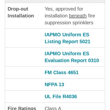
Drop-out
Yes, approved for
Installation
installation
beneath
fire
suppression sprinklers
IAPMO Uniform ES
Listing Report 5021
IAPMO Uniform ES
Evaluation Report 0310
FM Class 4651
NFPA 13
UL File R4036
Fire Ratings
Class A