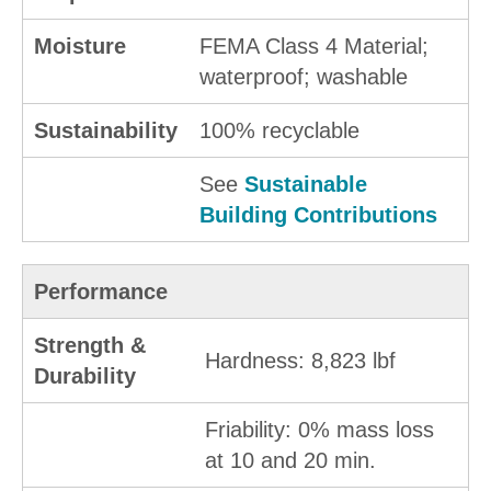
Moisture
FEMA Class 4 Material;
waterproof; washable
Sustainability
100% recyclable
See
Sustainable
Building Contributions
Performance
Strength &
Hardness: 8,823 lbf
Durability
Friability: 0% mass loss
at 10 and 20 min.