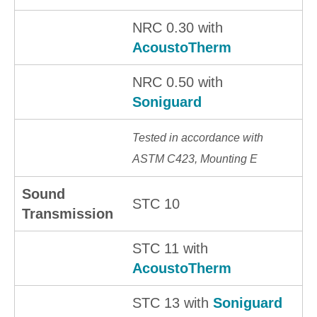
NRC 0.30 with
AcoustoTherm
NRC 0.50 with
Soniguard
Tested in accordance with
ASTM C423, Mounting E
Sound
STC 10
Transmission
STC 11 with
AcoustoTherm
STC 13 with
Soniguard