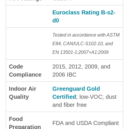
Euroclass Rating B-s2-
d0
Tested in accordance with ASTM
E84, CAN/ULC-S102-10, and
EN 13501-1:2007+A1:2009
Code
2015, 2012, 2009, and
Compliance
2006 IBC
Indoor Air
Greenguard Gold
Quality
Certified
; low-VOC; dust
and fiber free
Food
FDA and USDA Compliant
Preparation