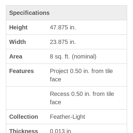
Specifications
Height
47.875 in.
Width
23.875 in.
Area
8 sq. ft. (nominal)
Features
Project 0.50 in. from tile
face
Recess 0.50 in. from tile
face
Collection
Feather-Light
Thickness
0.013 in.