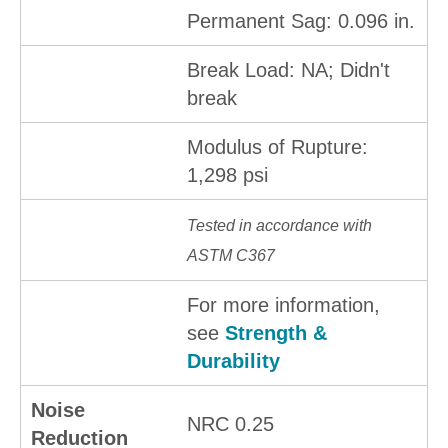
Permanent Sag: 0.096 in.
Break Load: NA; Didn't
break
Modulus of Rupture:
1,298 psi
Tested in accordance with
ASTM C367
For more information,
see
Strength &
Durability
Noise
NRC 0.25
Reduction