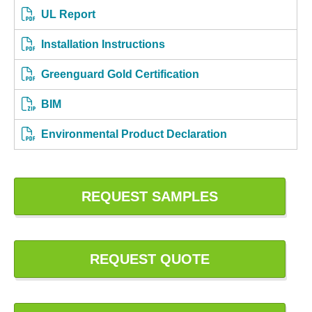
UL Report
Installation Instructions
Greenguard Gold Certification
BIM
Environmental Product Declaration
REQUEST SAMPLES
REQUEST QUOTE