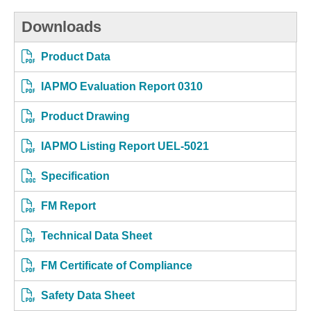
Downloads
Product Data
IAPMO Evaluation Report 0310
Product Drawing
IAPMO Listing Report UEL-5021
Specification
FM Report
Technical Data Sheet
FM Certificate of Compliance
Safety Data Sheet