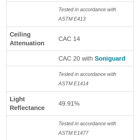
Tested in accordance with
ASTM E413
Ceiling
CAC 14
Attenuation
CAC 20 with
Soniguard
Tested in accordance with
ASTM E1414
Light
49.91%
Reflectance
Tested in accordance with
ASTM E1477