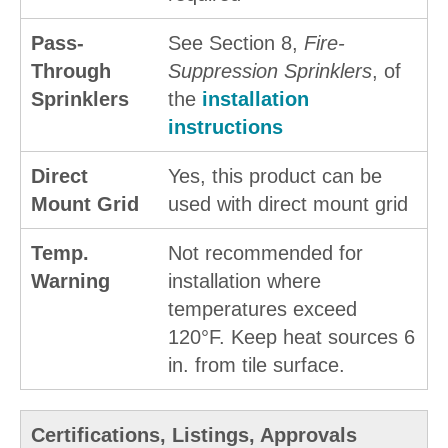
Pass-
See Section 8,
Fire-
Through
Suppression Sprinklers
, of
Sprinklers
the
installation
instructions
Direct
Yes, this product can be
Mount Grid
used with direct mount grid
Temp.
Not recommended for
Warning
installation where
temperatures exceed
120°F. Keep heat sources 6
in. from tile surface.
Certifications, Listings, Approvals