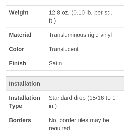
Weight
12.8 oz. (0.10 lb. per sq.
ft.)
Material
Transluminous rigid vinyl
Color
Translucent
Finish
Satin
Installation
Installation
Standard drop (15/16 to 1
Type
in.)
Borders
No, border tiles may be
required