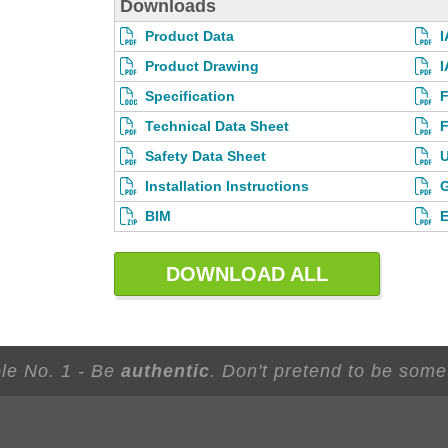
Downloads
Product Data
I
Product Drawing
I
Specification
F
Technical Data Sheet
F
Safety Data Sheet
U
Installation Instructions
G
BIM
E
DOWNLOAD ALL
ple No. 1 - Be
authentic
. Don't pretend to be some