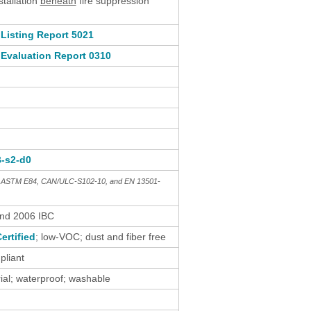
stallation
beneath
fire suppression
Listing Report 5021
Evaluation Report 0310
B-s2-d0
th ASTM E84, CAN/ULC-S102-10, and EN 13501-
and 2006 IBC
ertified
; low-VOC; dust and fiber free
liant
al; waterproof; washable