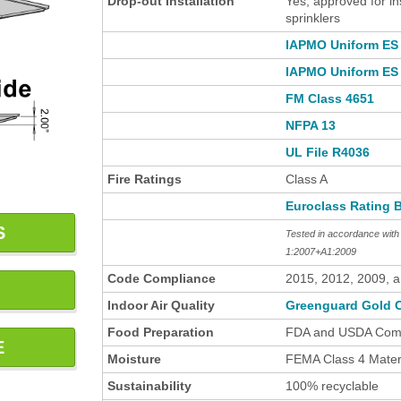
Drop-out Installation
Yes, approved for in
sprinklers
IAPMO Uniform ES 
IAPMO Uniform ES 
FM Class 4651
NFPA 13
UL File R4036
Fire Ratings
Class A
Euroclass Rating 
S
Tested in accordance wi
1:2007+A1:2009
Code Compliance
2015, 2012, 2009, 
Indoor Air Quality
Greenguard Gold C
Food Preparation
FDA and USDA Comp
E
Moisture
FEMA Class 4 Materi
Sustainability
100% recyclable