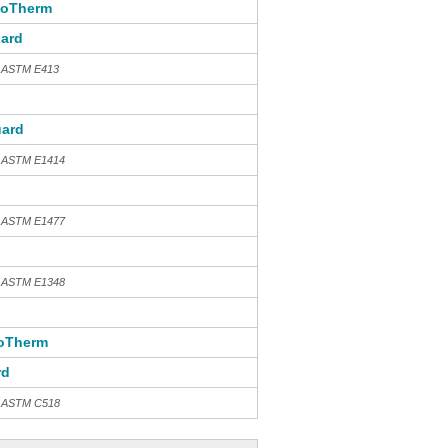
toTherm
ard
h ASTM E413
ard
h ASTM E1414
h ASTM E1477
h ASTM E1348
oTherm
rd
th ASTM C518