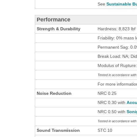
See
Sustainable Bu
Performance
Strength & Durability
Hardness: 8,823 lbf
Friability: 0% mass 
Permanent Sag: 0.09
Break Load: NA; Did
Modulus of Rupture:
Tested in accordance wi
For more informatio
Noise Reduction
NRC 0.25
NRC 0.30 with
Acou
NRC 0.50 with
Soni
Tested in accordance wit
Sound Transmission
STC 10