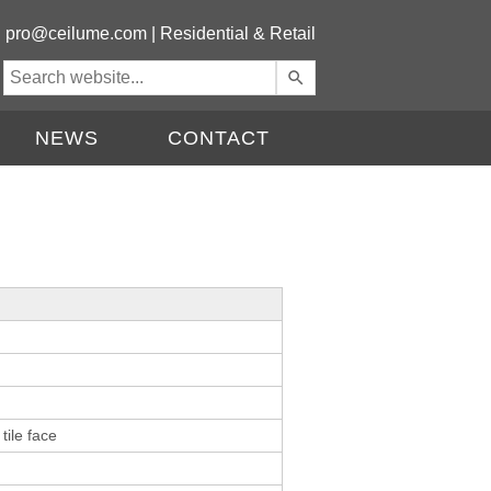
|
pro@ceilume.com
|
Residential & Retail
Use
the
up
NEWS
CONTACT
and
down
arrows
to
select
a
result.
Press
enter
to
go
to
the
tile face
selected
search