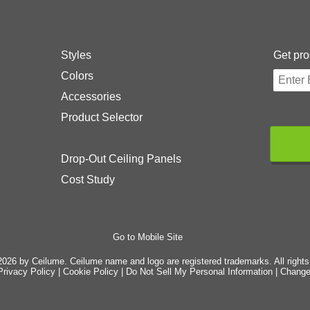
Styles
Get pro
Colors
Accessories
Product Selector
Drop-Out Ceiling Panels
Cost Study
Go to Mobile Site
026 by Ceilume. Ceilume name and logo are registered trademarks. All rights
Privacy Policy
|
Cookie Policy
|
Do Not Sell My Personal Information
|
Change