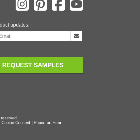
duct updates:
REQUEST SAMPLES
 reserved.
 Cookie Consent
|
Report an Error