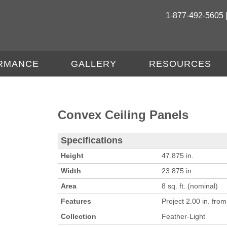
1-877-492-5605 
RMANCE
GALLERY
RESOURCES
Convex Ceiling Panels
Specifications
Height
47.875 in.
Width
23.875 in.
Area
8 sq. ft. (nominal)
Features
Project 2.00 in. from 
Collection
Feather-Light