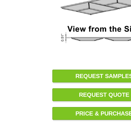
REQUEST SAMPLE
REQUEST QUOTE
PRICE & PURCHAS