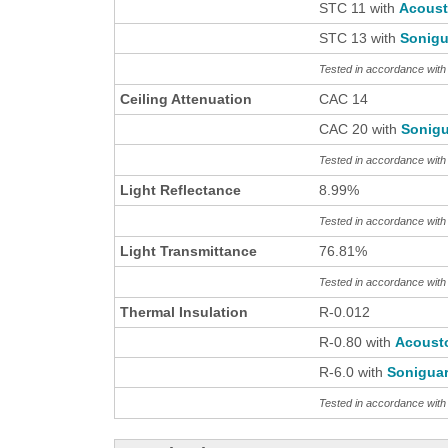
STC 11 with
Acous
STC 13 with
Sonigu
Tested in accordance wit
Ceiling Attenuation
CAC 14
CAC 20 with
Sonigu
Tested in accordance wit
Light Reflectance
8.99%
Tested in accordance wit
Light Transmittance
76.81%
Tested in accordance wit
Thermal Insulation
R-0.012
R-0.80 with
Acoust
R-6.0 with
Sonigua
Tested in accordance wi