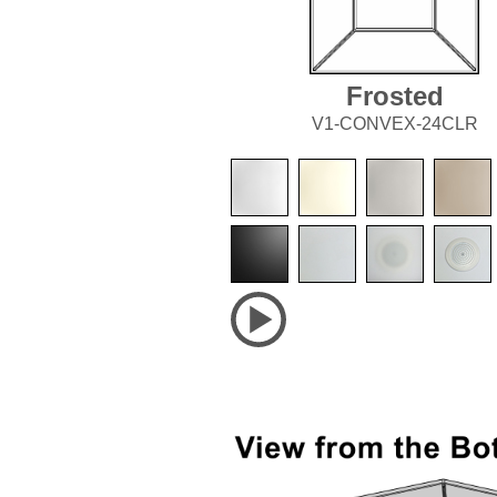
Frosted
V1-CONVEX-24CLR