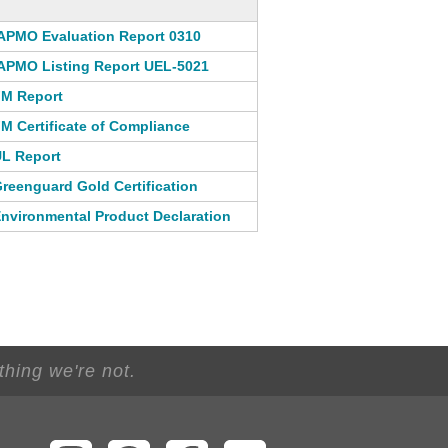
APMO Evaluation Report 0310
APMO Listing Report UEL-5021
M Report
M Certificate of Compliance
L Report
reenguard Gold Certification
nvironmental Product Declaration
thing we're not.