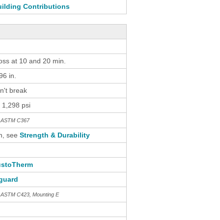
ilding Contributions
loss at 10 and 20 min.
6 in.
n't break
 1,298 psi
th ASTM C367
n, see
Strength & Durability
stoTherm
guard
h ASTM C423, Mounting E