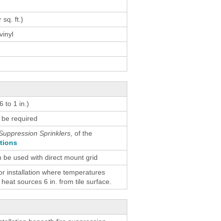
result.
Touch
 sq. ft.)
device
vinyl
users
can
use
touch
and
swipe
 to 1 in.)
gestures.
 be required
Suppression Sprinklers
, of the
ctions
n be used with direct mount grid
 installation where temperatures
eat sources 6 in. from tile surface.