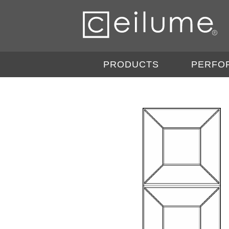
PRODUCTS
PERFO