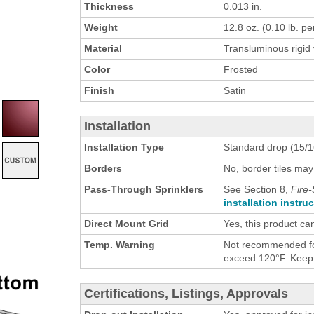
Thickness
0.013 in.
Weight
12.8 oz. (0.10 lb. per
Material
Transluminous rigid 
Color
Frosted
Finish
Satin
Installation
Installation Type
Standard drop (15/16
Borders
No, border tiles may
Pass-Through Sprinklers
See Section 8,
Fire-
installation instru
Direct Mount Grid
Yes, this product ca
Temp. Warning
Not recommended for
exceed 120°F. Keep h
Certifications, Listings, Approvals