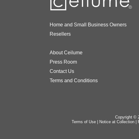
Home and Small Business Owners
Resellers
About Ceilume
Press Room
Contact Us
Terms and Conditions
Copyright © 2
Terms of Use
|
Notice at Collection
|