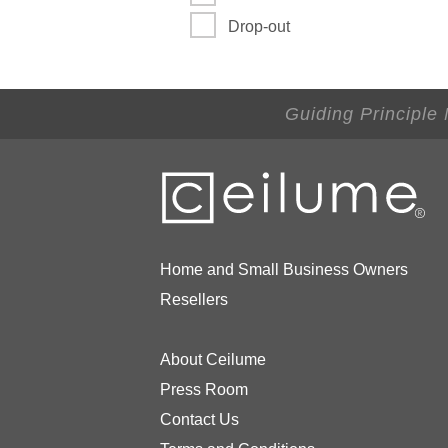
Drop-out
Guiding Principle
Home and Small Business Owners
Resellers
About Ceilume
Press Room
Contact Us