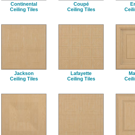
Continental
Coupé
E
Ceiling Tiles
Ceiling Tiles
Ceil
Jackson
Lafayette
Ma
Ceiling Tiles
Ceiling Tiles
Ceil