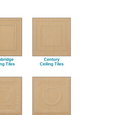
result.
Touch
device
users
can
use
touch
and
swipe
gestures.
bridge
Century
ing Tiles
Ceiling Tiles