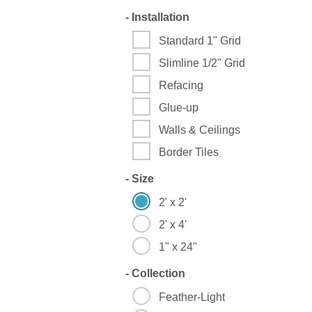
-
Installation
Standard 1" Grid
Slimline 1/2" Grid
Refacing
Glue-up
Walls & Ceilings
Border Tiles
-
Size
2' x 2'
2' x 4'
1" x 24"
-
Collection
Feather-Light