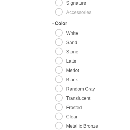
Signature
Accessories
-
Color
White
Sand
Stone
Latte
Merlot
Black
Random Gray
Translucent
Frosted
Clear
Metallic Bronze