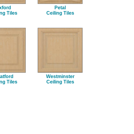
xford
Petal
ing Tiles
Ceiling Tiles
atford
Westminster
ing Tiles
Ceiling Tiles