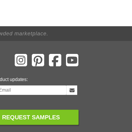
owded marketplace.
duct updates:
REQUEST SAMPLES