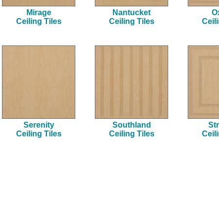
Mirage
Nantucket
O
Ceiling Tiles
Ceiling Tiles
Ceil
Serenity
Southland
Str
Ceiling Tiles
Ceiling Tiles
Ceil