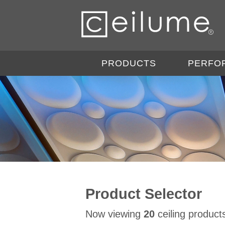
PRODUCTS
PERFO
Product Selector
Now viewing
20
ceiling product