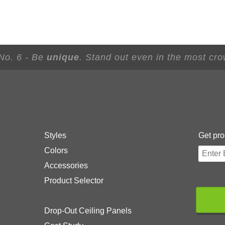
 No. 6 - Be
unique
. Stand out even in the most cr
Styles
Get pro
Colors
Accessories
Product Selector
Drop-Out Ceiling Panels