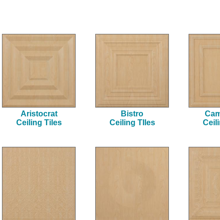
Aristocrat
Bistro
Cam
Ceiling Tiles
Ceiling TIles
Ceil