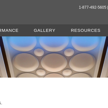
1-877-492-5605 
RMANCE
GALLERY
RESOURCES
s.