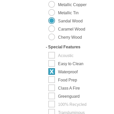
Metallic Copper
Metallic Tin
Sandal Wood
Caramel Wood
Cherry Wood
-
Special Features
Acoustic
Easy to Clean
Waterproof
Food Prep
Class A Fire
Greenguard
100% Recycled
Transluminous