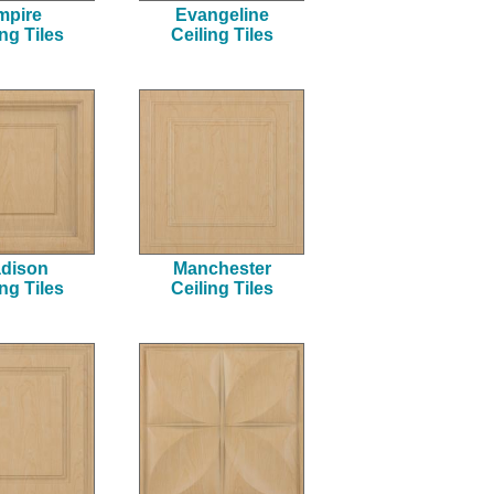
mpire
Evangeline
ing Tiles
Ceiling Tiles
dison
Manchester
ing Tiles
Ceiling Tiles