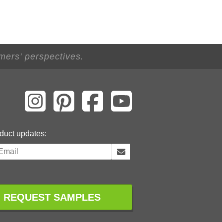
mers' perspectives.
duct updates:
REQUEST SAMPLES