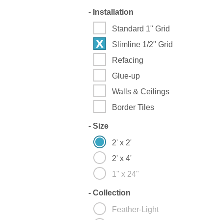
-
Installation
Standard 1" Grid
Slimline 1/2" Grid
Refacing
Glue-up
Walls & Ceilings
Border Tiles
-
Size
2' x 2'
2' x 4'
1" x 24"
-
Collection
Feather-Light