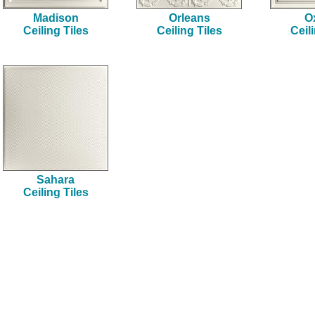
Madison
Orleans
O
Ceiling Tiles
Ceiling Tiles
Ceil
Sahara
Ceiling Tiles