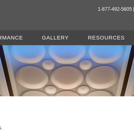
1-877-492-5605 
RMANCE
GALLERY
RESOURCES
s.