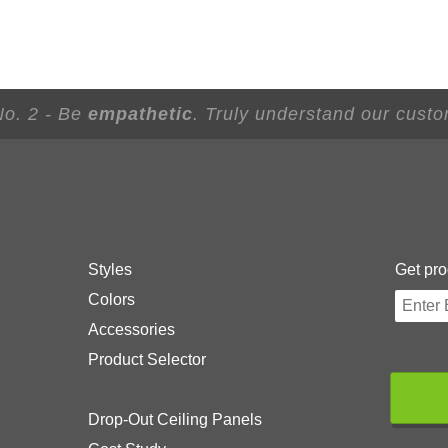
No. 2 - Be
empathetic
. Truly understand our custo
Styles
Get pro
Colors
Accessories
Product Selector
Drop-Out Ceiling Panels