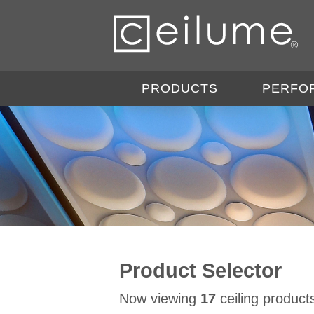
PRODUCTS
PERFO
Product Selector
Now viewing
17
ceiling product