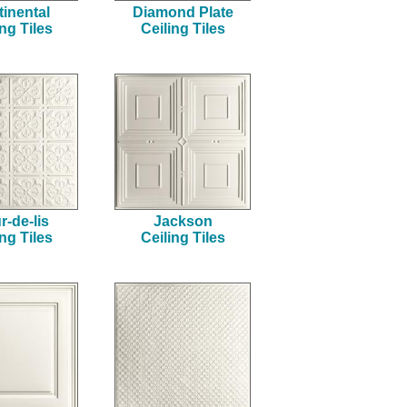
inental
Diamond Plate
ing Tiles
Ceiling Tiles
r-de-lis
Jackson
ing Tiles
Ceiling Tiles