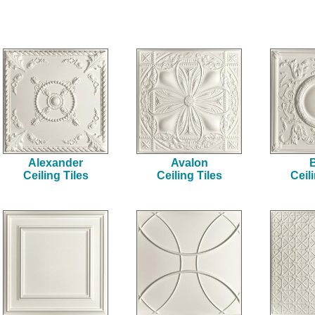
Alexander
Avalon
B
Ceiling Tiles
Ceiling Tiles
Ceil