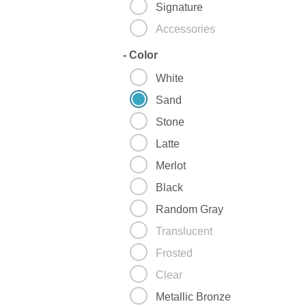
Signature
Accessories
-
Color
White
Sand
Stone
Latte
Merlot
Black
Random Gray
Translucent
Frosted
Clear
Metallic Bronze