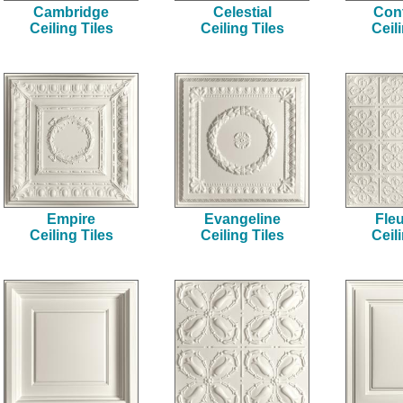
Cambridge
Celestial
Cont
Ceiling Tiles
Ceiling Tiles
Ceil
Empire
Evangeline
Fleu
Ceiling Tiles
Ceiling Tiles
Ceil