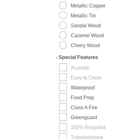
Metallic Copper
Metallic Tin
Sandal Wood
Caramel Wood
Cherry Wood
-
Special Features
Acoustic
Easy to Clean
Waterproof
Food Prep
Class A Fire
Greenguard
100% Recycled
Transluminous