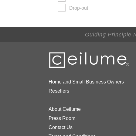
Drop-out
Guiding Principle 
Home and Small Business Owners
Resellers
About Ceilume
Press Room
Contact Us