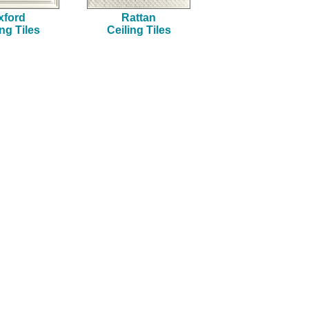
xford
Rattan
ing Tiles
Ceiling Tiles