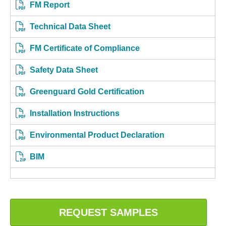
FM Report
Technical Data Sheet
FM Certificate of Compliance
Safety Data Sheet
Greenguard Gold Certification
Installation Instructions
Environmental Product Declaration
BIM
REQUEST SAMPLES