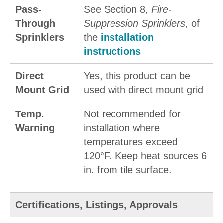
Pass-
See Section 8,
Fire-
Through
Suppression Sprinklers
, of
Sprinklers
the
installation
instructions
Direct
Yes, this product can be
Mount Grid
used with direct mount grid
Temp.
Not recommended for
Warning
installation where
temperatures exceed
120°F. Keep heat sources 6
in. from tile surface.
Certifications, Listings, Approvals