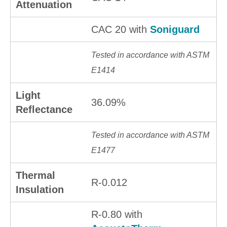
Attenuation
CAC 20 with
Soniguard
Tested in accordance with ASTM
E1414
Light
36.09%
Reflectance
Tested in accordance with ASTM
E1477
Thermal
R-0.012
Insulation
R-0.80 with