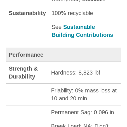
Sustainability
100% recyclable
See
Sustainable
Building Contributions
Performance
Strength &
Hardness: 8,823 lbf
Durability
Friability: 0% mass loss at
10 and 20 min.
Permanent Sag: 0.096 in.
Break Load: NA; Didn't