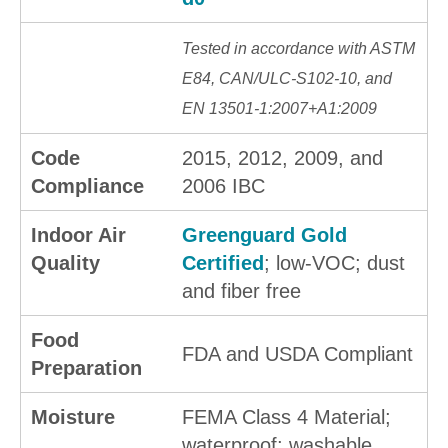
Tested in accordance with ASTM
E84, CAN/ULC-S102-10, and
EN 13501-1:2007+A1:2009
Code
2015, 2012, 2009, and
Compliance
2006 IBC
Indoor Air
Greenguard Gold
Quality
Certified
; low-VOC; dust
and fiber free
Food
FDA and USDA Compliant
Preparation
Moisture
FEMA Class 4 Material;
waterproof; washable