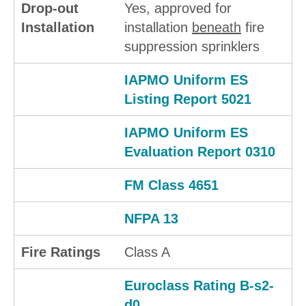
Drop-out
Yes, approved for
Installation
installation
beneath
fire
suppression sprinklers
IAPMO Uniform ES
Listing Report 5021
IAPMO Uniform ES
Evaluation Report 0310
FM Class 4651
NFPA 13
Fire Ratings
Class A
Euroclass Rating B-s2-
d0