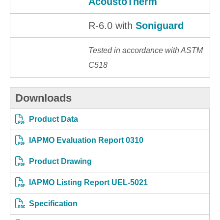
AcoustoTherm
R-6.0 with
Soniguard
Tested in accordance with ASTM
C518
Downloads
Product Data
IAPMO Evaluation Report 0310
Product Drawing
IAPMO Listing Report UEL-5021
Specification