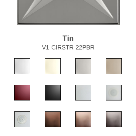
Tin
V1-CIRSTR-22PBR