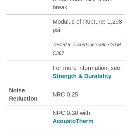
break
Modulus of Rupture: 1,298
psi
Tested in accordance with ASTM
C367
For more information, see
Strength & Durability
Noise
NRC 0.25
Reduction
NRC 0.30 with
AcoustoTherm