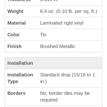
Weight
6.4 oz. (0.10 lb. per sq. ft.)
Material
Laminated rigid vinyl
Color
Tin
Finish
Brushed Metallic
Installation
Installation
Standard drop (15/16 to 1
Type
in.)
Borders
No, border tiles may be
required