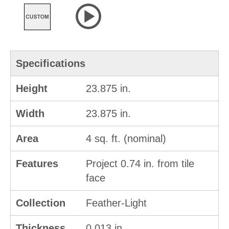
Specifications
Height
23.875 in.
Width
23.875 in.
Area
4 sq. ft. (nominal)
Features
Project 0.74 in. from tile
face
Collection
Feather-Light
Thickness
0.013 in.