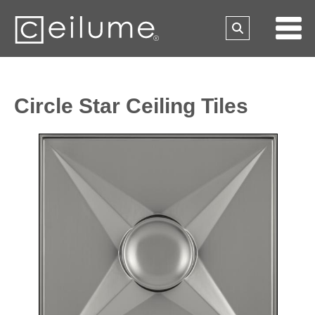
Circle Star Ceiling Tiles