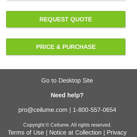
REQUEST QUOTE
PRICE & PURCHASE
Go to Desktop Site
Need help?
pro@ceilume.com
|
1-800-557-0654
Copyright © Ceilume. All rights reserved.
Terms of Use
|
Notice at Collection
|
Privacy