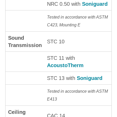
NRC 0.50 with
Soniguard
Tested in accordance with ASTM
C423, Mounting E
Sound
STC 10
Transmission
STC 11 with
AcoustoTherm
STC 13 with
Soniguard
Tested in accordance with ASTM
E413
Ceiling
CAC 14