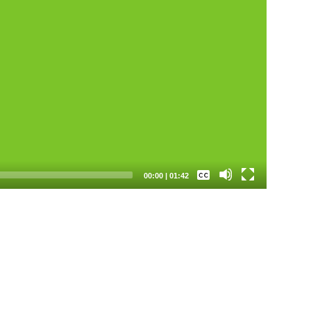
None
00:00
|
01:42
Spanish