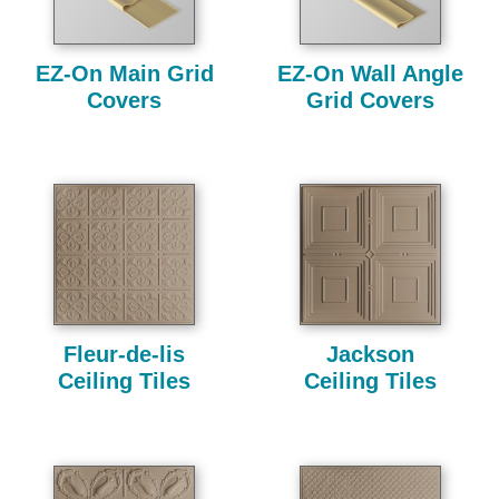
EZ-On Main Grid
EZ-On Wall Angle
Covers
Grid Covers
Fleur-de-lis
Jackson
Ceiling Tiles
Ceiling Tiles