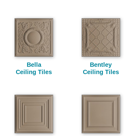
Bella
Bentley
Ceiling Tiles
Ceiling Tiles