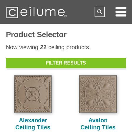
Product Selector
Now viewing
22
ceiling products.
FILTER RESULTS
Alexander
Avalon
Ceiling Tiles
Ceiling Tiles