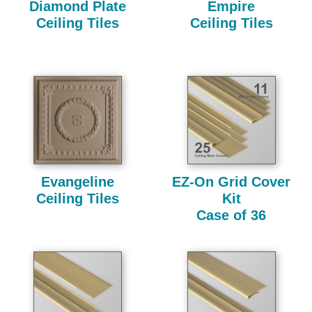
Diamond Plate
Empire
Ceiling Tiles
Ceiling Tiles
Evangeline
EZ-On Grid Cover
Ceiling Tiles
Kit
Case of 36