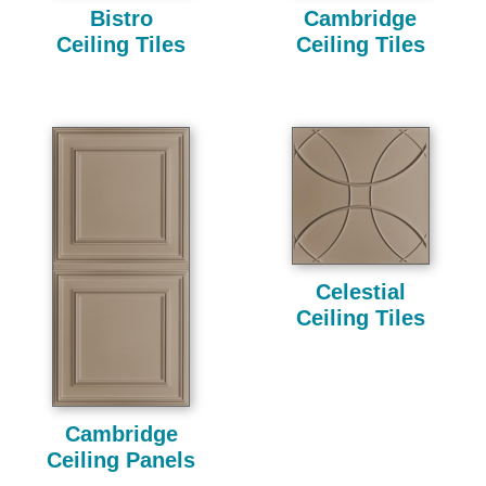
Bistro
Cambridge
Ceiling Tiles
Ceiling Tiles
Celestial
Ceiling Tiles
Cambridge
Ceiling Panels