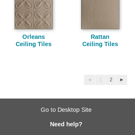
Orleans
Rattan
Ceiling Tiles
Ceiling Tiles
◄
1
2
►
Go to Desktop Site
Need help?