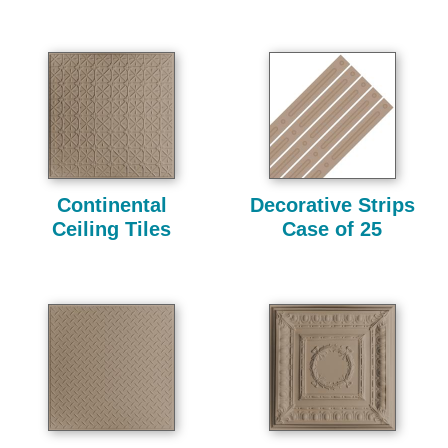
Continental
Decorative Strips
Ceiling Tiles
Case of 25