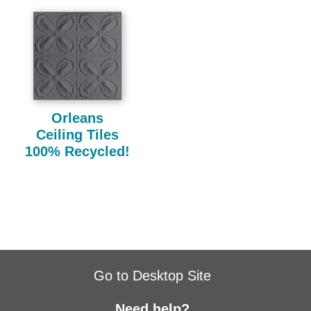
Orleans
Ceiling Tiles
100% Recycled!
Go to Desktop Site
Need help?