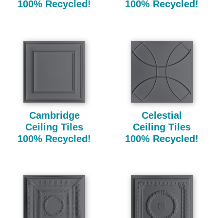
100% Recycled!
100% Recycled!
Cambridge
Celestial
Ceiling Tiles
Ceiling Tiles
100% Recycled!
100% Recycled!