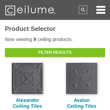
Product Selector
Now viewing
9
ceiling products.
FILTER RESULTS
Alexander
Avalon
Ceiling Tiles
Ceiling Tiles