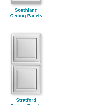
Southland
Ceiling Panels
Stratford