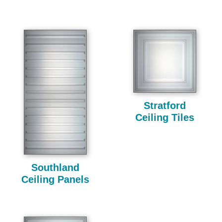
Stratford
Ceiling Tiles
Southland
Ceiling Panels