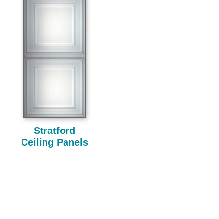
Stratford
Ceiling Panels