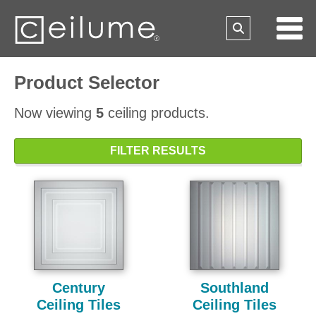
Product Selector
Now viewing
5
ceiling products.
FILTER RESULTS
Century
Southland
Ceiling Tiles
Ceiling Tiles