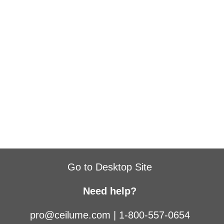
Go to Desktop Site
Need help?
pro@ceilume.com
|
1-800-557-0654