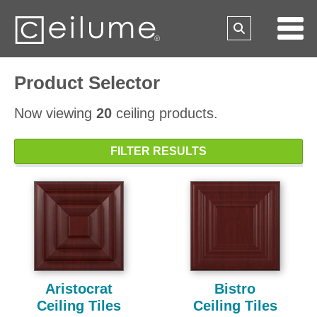
Product Selector
Now viewing
20
ceiling products.
FILTER RESULTS
Aristocrat
Bistro
Ceiling Tiles
Ceiling Tiles