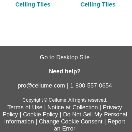
Ceiling Tiles
Ceiling Tiles
Go to Desktop Site
Need help?
pro@ceilume.com
|
1-800-557-0654
Copyright © Ceilume. All rights reserved.
Terms of Use
|
Notice at Collection
|
Privacy
Policy
|
Cookie Policy
|
Do Not Sell My Personal
Information
|
Change Cookie Consent
|
Report
an Error