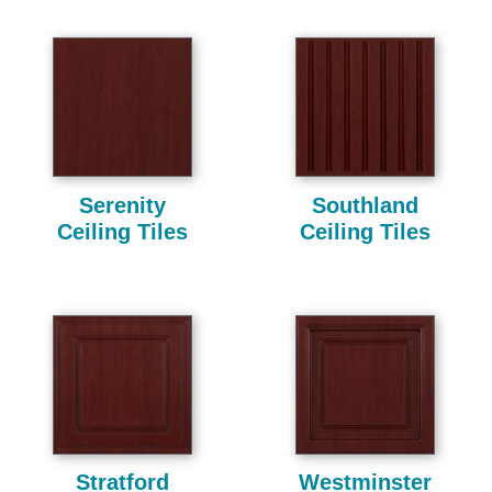
Serenity
Southland
Ceiling Tiles
Ceiling Tiles
Stratford
Westminster