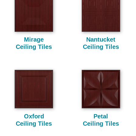
Mirage
Nantucket
Ceiling Tiles
Ceiling Tiles
Oxford
Petal
Ceiling Tiles
Ceiling Tiles