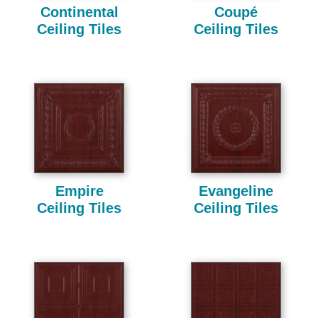
Continental
Coupé
Ceiling Tiles
Ceiling Tiles
Empire
Evangeline
Ceiling Tiles
Ceiling Tiles