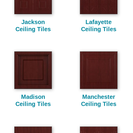
Jackson
Lafayette
Ceiling Tiles
Ceiling Tiles
Madison
Manchester
Ceiling Tiles
Ceiling Tiles