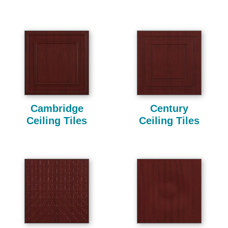
Cambridge
Century
Ceiling Tiles
Ceiling Tiles