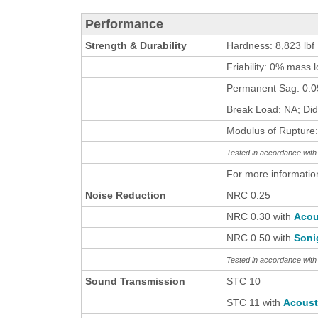
Performance
Strength & Durability
Hardness: 8,823 lbf
Friability: 0% mass 
Permanent Sag: 0.09
Break Load: NA; Did
Modulus of Rupture:
Tested in accordance wi
For more informatio
Noise Reduction
NRC 0.25
NRC 0.30 with
Acou
NRC 0.50 with
Soni
Tested in accordance wit
Sound Transmission
STC 10
STC 11 with
Acous