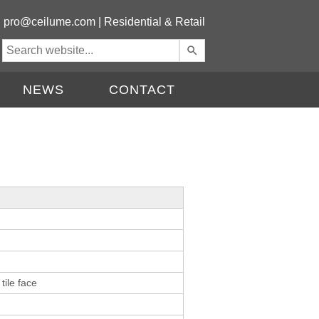
|
pro@ceilume.com
|
Residential & Retail
Use
the
up
NEWS
CONTACT
and
down
arrows
to
select
a
result.
Press
enter
to
go
to
the
tile face
selected
search