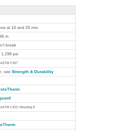
loss at 10 and 20 min.
6 in.
n't break
 1,298 psi
th ASTM C367
n, see
Strength & Durability
stoTherm
guard
h ASTM C423, Mounting E
toTherm