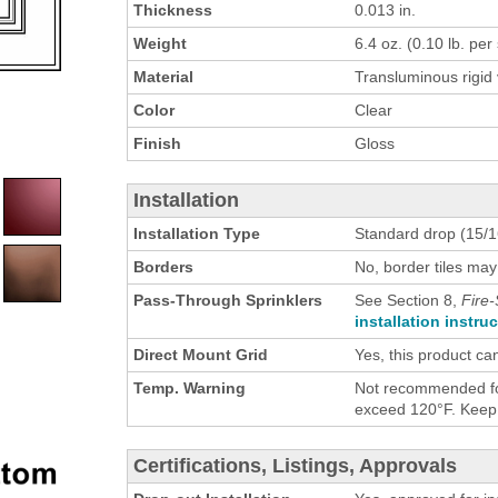
Thickness
0.013 in.
Weight
6.4 oz. (0.10 lb. per s
Material
Transluminous rigid 
Color
Clear
Finish
Gloss
Installation
Installation Type
Standard drop (15/16
Borders
No, border tiles may
Pass-Through Sprinklers
See Section 8,
Fire-
installation instru
Direct Mount Grid
Yes, this product ca
Temp. Warning
Not recommended for
exceed 120°F. Keep h
Certifications, Listings, Approvals