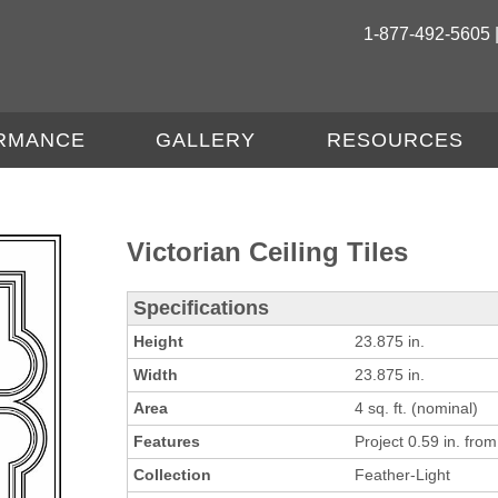
1-877-492-5605 
RMANCE
GALLERY
RESOURCES
Victorian Ceiling Tiles
Specifications
Height
23.875 in.
Width
23.875 in.
Area
4 sq. ft. (nominal)
Features
Project 0.59 in. from 
Collection
Feather-Light