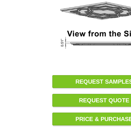
REQUEST SAMPLE
REQUEST QUOTE
PRICE & PURCHAS