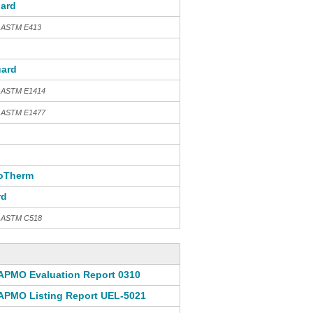
ard
h ASTM E413
ard
h ASTM E1414
h ASTM E1477
oTherm
rd
th ASTM C518
APMO Evaluation Report 0310
APMO Listing Report UEL-5021