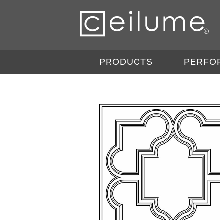
PRODUCTS
PERFO