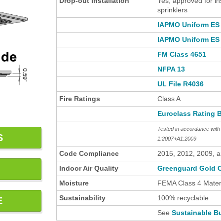
Drop-out Installation
Yes, approved for in
sprinklers
IAPMO Uniform ES 
IAPMO Uniform ES 
FM Class 4651
NFPA 13
UL File R4036
Fire Ratings
Class A
Euroclass Rating 
Tested in accordance wi
S
1:2007+A1:2009
Code Compliance
2015, 2012, 2009, 
Indoor Air Quality
Greenguard Gold C
Moisture
FEMA Class 4 Materi
Sustainability
100% recyclable
E
See
Sustainable Bu