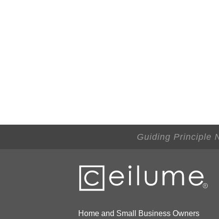
Guiding Principle 
Home and Small Business Owners