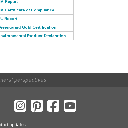
M Report
M Certificate of Compliance
L Report
reenguard Gold Certification
nvironmental Product Declaration
mers' perspectives.
duct updates: