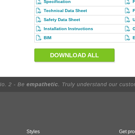
Specification
F
Technical Data Sheet
F
Safety Data Sheet
U
Installation Instructions
G
BIM
E
DOWNLOAD ALL
No. 2 - Be
empathetic
. Truly understand our custo
Styles
Get pro