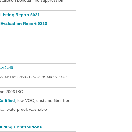
stallation
beneath
fire suppression
Listing Report 5021
Evaluation Report 0310
B-s2-d0
th ASTM E84, CAN/ULC-S102-10, and EN 13501-
and 2006 IBC
ertified
; low-VOC; dust and fiber free
al; waterproof; washable
ilding Contributions