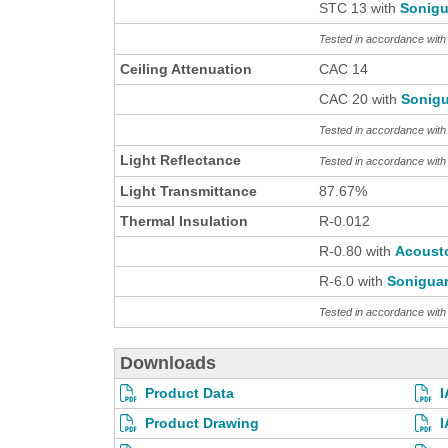
STC 13 with
Sonigu
Tested in accordance wit
Ceiling Attenuation
CAC 14
CAC 20 with
Sonigu
Tested in accordance wit
Light Reflectance
Tested in accordance wit
Light Transmittance
87.67%
Thermal Insulation
R-0.012
R-0.80 with
Acoust
R-6.0 with
Sonigua
Tested in accordance wi
Downloads
Product Data
I
Product Drawing
I