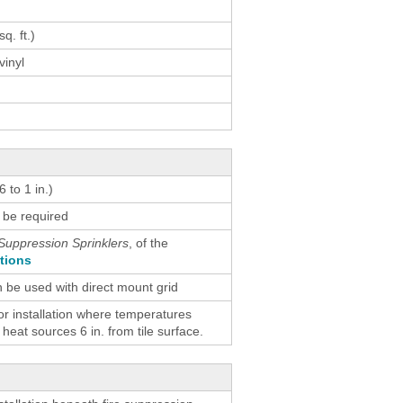
result.
Touch
q. ft.)
device
vinyl
users
can
use
touch
and
swipe
 to 1 in.)
gestures.
 be required
Suppression Sprinklers
, of the
ctions
n be used with direct mount grid
 installation where temperatures
eat sources 6 in. from tile surface.