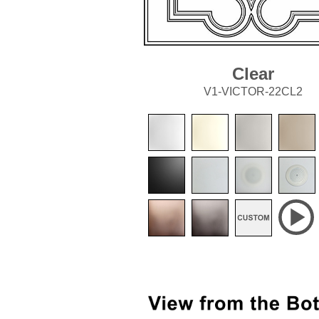
Clear
V1-VICTOR-22CL2