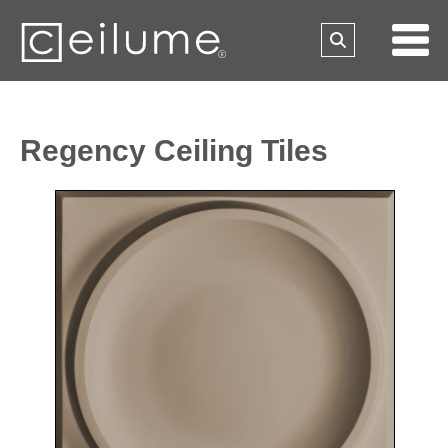
Regency Ceiling Tiles