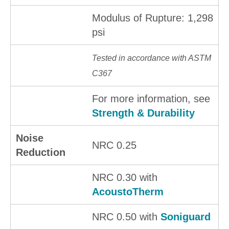
Modulus of Rupture: 1,298
psi
Tested in accordance with ASTM
C367
For more information, see
Strength & Durability
Noise
NRC 0.25
Reduction
NRC 0.30 with
AcoustoTherm
NRC 0.50 with
Soniguard