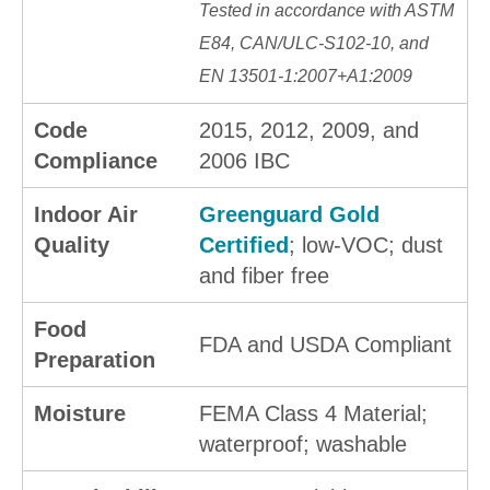
Tested in accordance with ASTM
E84, CAN/ULC-S102-10, and
EN 13501-1:2007+A1:2009
Code
2015, 2012, 2009, and
Compliance
2006 IBC
Indoor Air
Greenguard Gold
Quality
Certified
; low-VOC; dust
and fiber free
Food
FDA and USDA Compliant
Preparation
Moisture
FEMA Class 4 Material;
waterproof; washable