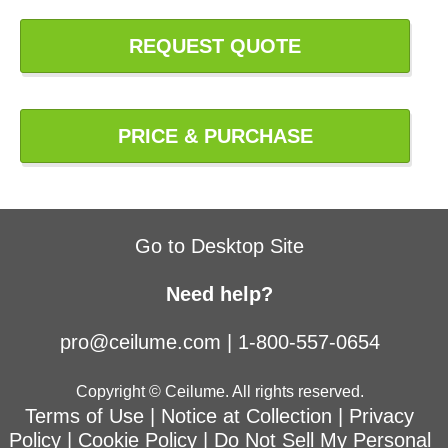
REQUEST QUOTE
PRICE & PURCHASE
Go to Desktop Site
Need help?
pro@ceilume.com
|
1-800-557-0654
Copyright © Ceilume. All rights reserved.
Terms of Use
|
Notice at Collection
|
Privacy
Policy
|
Cookie Policy
|
Do Not Sell My Personal