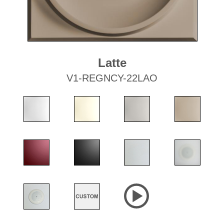
Latte
V1-REGNCY-22LAO