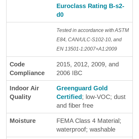
Euroclass Rating B-s2-
d0
Tested in accordance with ASTM
E84, CAN/ULC-S102-10, and
EN 13501-1:2007+A1:2009
Code
2015, 2012, 2009, and
Compliance
2006 IBC
Indoor Air
Greenguard Gold
Quality
Certified
; low-VOC; dust
and fiber free
Moisture
FEMA Class 4 Material;
waterproof; washable