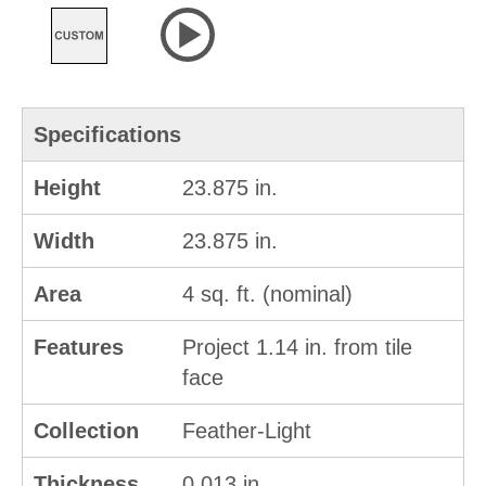
Specifications
Height
23.875 in.
Width
23.875 in.
Area
4 sq. ft. (nominal)
Features
Project 1.14 in. from tile
face
Collection
Feather-Light
Thickness
0.013 in.