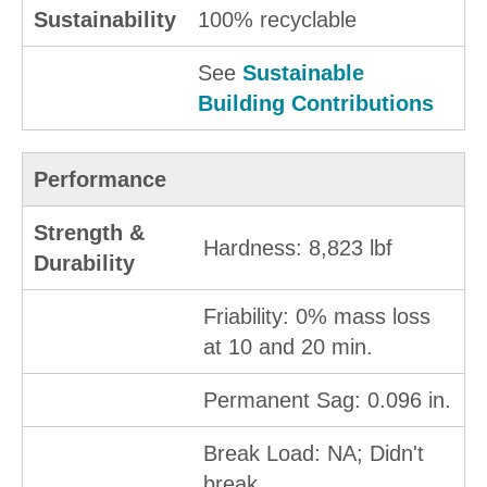
Sustainability
100% recyclable
See
Sustainable
Building Contributions
Performance
Strength &
Hardness: 8,823 lbf
Durability
Friability: 0% mass loss
at 10 and 20 min.
Permanent Sag: 0.096 in.
Break Load: NA; Didn't
break