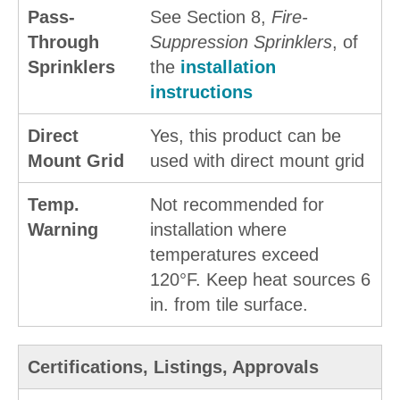
Pass-
See Section 8,
Fire-
Through
Suppression Sprinklers
, of
Sprinklers
the
installation
instructions
Direct
Yes, this product can be
Mount Grid
used with direct mount grid
Temp.
Not recommended for
Warning
installation where
temperatures exceed
120°F. Keep heat sources 6
in. from tile surface.
Certifications, Listings, Approvals