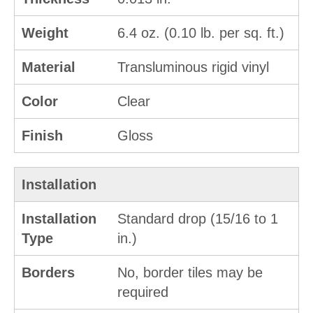
Weight
6.4 oz. (0.10 lb. per sq. ft.)
Material
Transluminous rigid vinyl
Color
Clear
Finish
Gloss
Installation
Installation
Standard drop (15/16 to 1
Type
in.)
Borders
No, border tiles may be
required