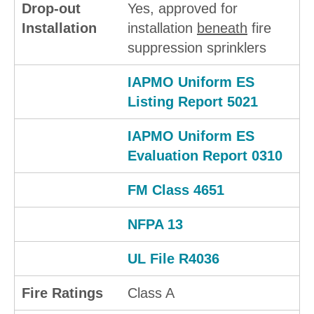
Drop-out
Yes, approved for
Installation
installation
beneath
fire
suppression sprinklers
IAPMO Uniform ES
Listing Report 5021
IAPMO Uniform ES
Evaluation Report 0310
FM Class 4651
NFPA 13
UL File R4036
Fire Ratings
Class A