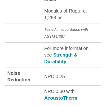
Modulus of Rupture:
1,298 psi
Tested in accordance with
ASTM C367
For more information,
see
Strength &
Durability
Noise
NRC 0.25
Reduction
NRC 0.30 with
AcoustoTherm