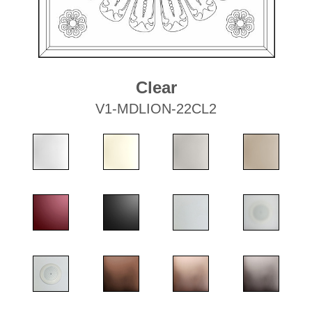
Clear
V1-MDLION-22CL2