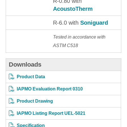
R-0.80 with
AcoustoTherm
R-6.0 with
Soniguard
Tested in accordance with
ASTM C518
Downloads
Product Data
IAPMO Evaluation Report 0310
Product Drawing
IAPMO Listing Report UEL-5021
Specification