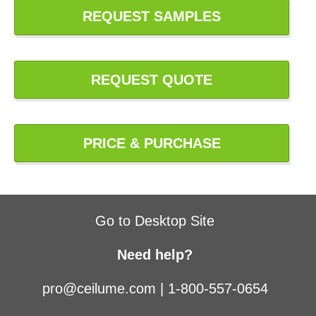
REQUEST SAMPLES
REQUEST QUOTE
PRICE & PURCHASE
Go to Desktop Site
Need help?
pro@ceilume.com
|
1-800-557-0654