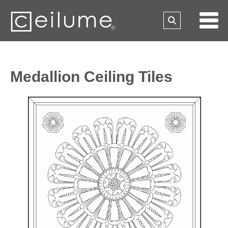
Medallion Ceiling Tiles