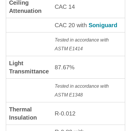
Ceiling
CAC 14
Attenuation
CAC 20 with
Soniguard
Tested in accordance with
ASTM E1414
Light
87.67%
Transmittance
Tested in accordance with
ASTM E1348
Thermal
R-0.012
Insulation