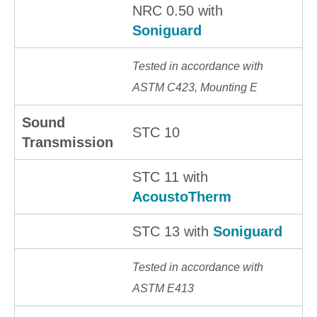
NRC 0.50 with
Soniguard
Tested in accordance with
ASTM C423, Mounting E
Sound
STC 10
Transmission
STC 11 with
AcoustoTherm
STC 13 with
Soniguard
Tested in accordance with
ASTM E413