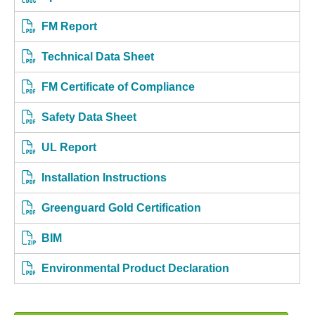
FM Report
Technical Data Sheet
FM Certificate of Compliance
Safety Data Sheet
UL Report
Installation Instructions
Greenguard Gold Certification
BIM
Environmental Product Declaration