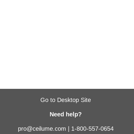
Go to Desktop Site
Need help?
pro@ceilume.com
|
1-800-557-0654