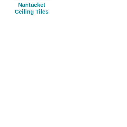
Nantucket
Ceiling Tiles