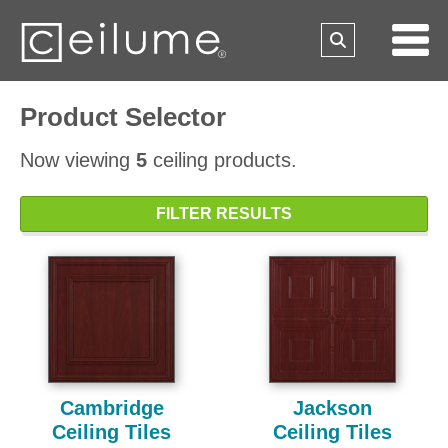
Product Selector
Now viewing
5
ceiling products.
FILTER RESULTS
Cambridge
Jackson
Ceiling Tiles
Ceiling Tiles