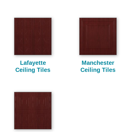
Lafayette
Manchester
Ceiling Tiles
Ceiling Tiles