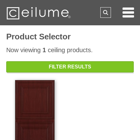
Product Selector
Now viewing
1
ceiling products.
FILTER RESULTS