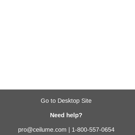
Go to Desktop Site
Need help?
pro@ceilume.com
|
1-800-557-0654