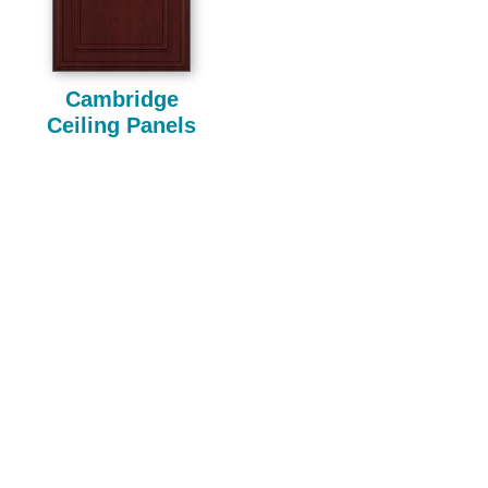
Cambridge
Ceiling Panels