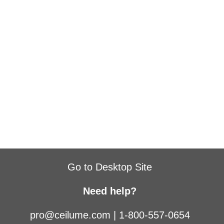
Go to Desktop Site
Need help?
pro@ceilume.com
|
1-800-557-0654