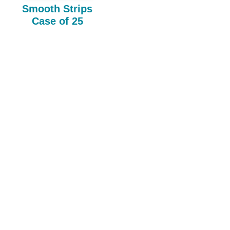
Smooth Strips
Case of 25