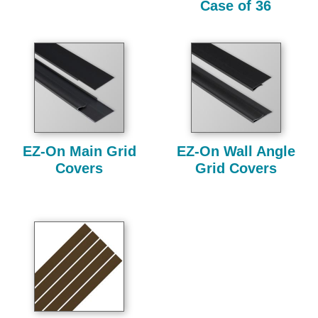
Case of 36
EZ-On Main Grid
EZ-On Wall Angle
Covers
Grid Covers