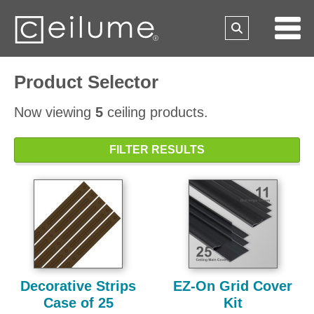
Product Selector
Now viewing
5
ceiling products.
FILTER RESULTS
Decorative Strips
EZ-On Grid Cover
Case of 25
Kit