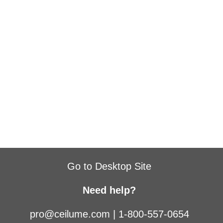
Go to Desktop Site
Need help?
pro@ceilume.com
|
1-800-557-0654