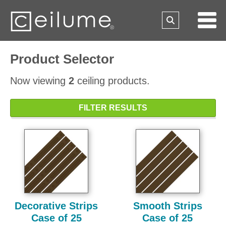
Product Selector
Now viewing
2
ceiling products.
FILTER RESULTS
Decorative Strips
Smooth Strips
Case of 25
Case of 25