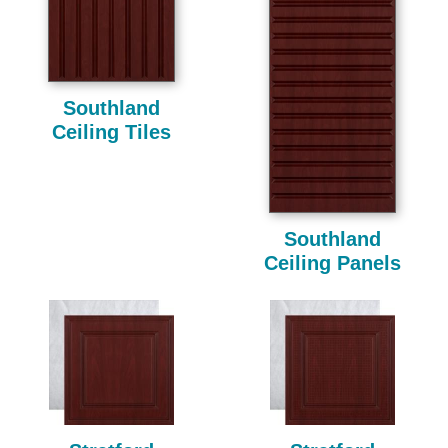
Southland
Ceiling Tiles
Southland
Ceiling Panels