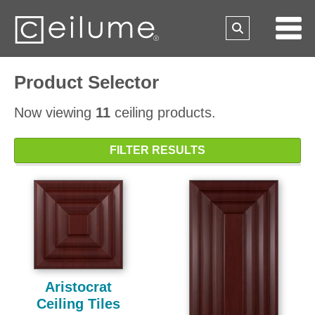
Product Selector
Now viewing
11
ceiling products.
FILTER RESULTS
Aristocrat
Ceiling Tiles