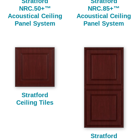
Stratford
Stratford
NRC.50+™
NRC.85+™
Acoustical Ceiling
Acoustical Ceiling
Panel System
Panel System
Stratford
Ceiling Tiles
Stratford