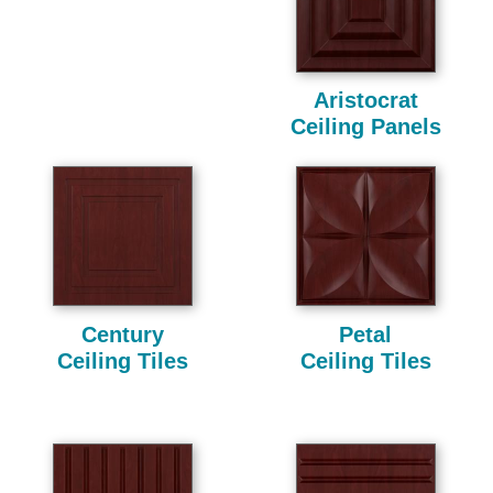
Aristocrat
Ceiling Panels
Century
Petal
Ceiling Tiles
Ceiling Tiles