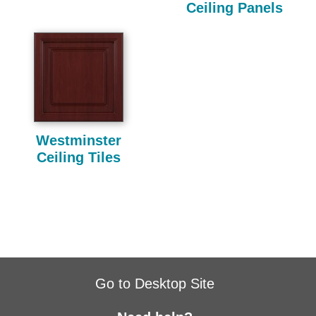
Ceiling Panels
Westminster
Ceiling Tiles
Go to Desktop Site