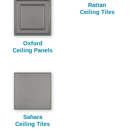
Rattan
Ceiling Tiles
Oxford
Ceiling Panels
Sahara
Ceiling Tiles