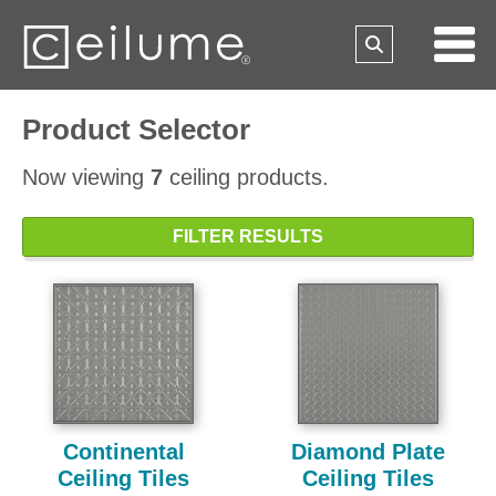
Product Selector
Now viewing
7
ceiling products.
FILTER RESULTS
Continental
Diamond Plate
Ceiling Tiles
Ceiling Tiles