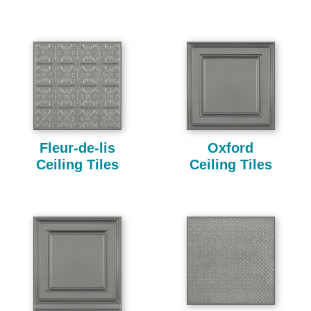
Fleur-de-lis
Oxford
Ceiling Tiles
Ceiling Tiles