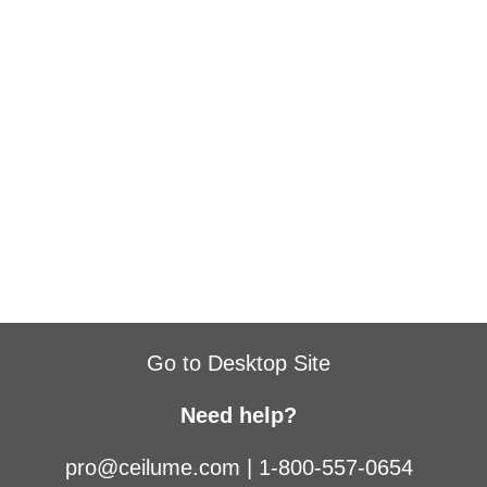
Go to Desktop Site
Need help?
pro@ceilume.com
|
1-800-557-0654