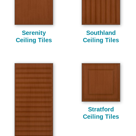
Serenity
Southland
Ceiling Tiles
Ceiling Tiles
Stratford
Ceiling Tiles