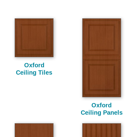
Oxford
Ceiling Tiles
Oxford
Ceiling Panels