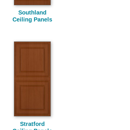
Southland
Ceiling Panels
Stratford