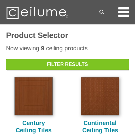
Product Selector
Now viewing
9
ceiling products.
FILTER RESULTS
Century
Continental
Ceiling Tiles
Ceiling Tiles