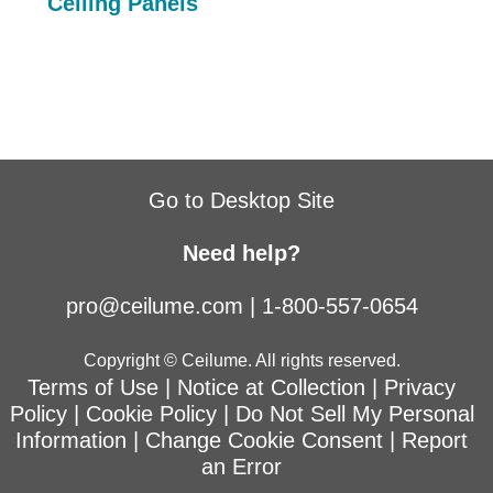
Ceiling Panels
Go to Desktop Site
Need help?
pro@ceilume.com
|
1-800-557-0654
Copyright © Ceilume. All rights reserved.
Terms of Use
|
Notice at Collection
|
Privacy
Policy
|
Cookie Policy
|
Do Not Sell My Personal
Information
|
Change Cookie Consent
|
Report
an Error