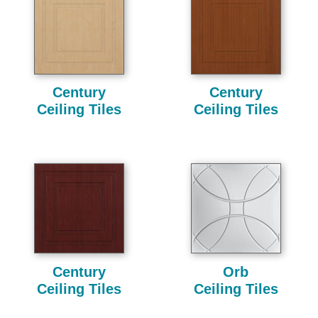
Century
Century
Ceiling Tiles
Ceiling Tiles
Century
Orb
Ceiling Tiles
Ceiling Tiles