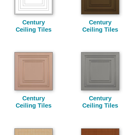
Century
Century
Ceiling Tiles
Ceiling Tiles
Century
Century
Ceiling Tiles
Ceiling Tiles