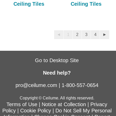
Ceiling Tiles
Ceiling Tiles
◄
1
2
3
4
►
Go to Desktop Site
Need help?
pro@ceilume.com
|
1-800-557-0654
Copyright © Ceilume. All rights reserved.
Terms of Use
|
Notice at Collection
|
Privacy
Policy
|
Cookie Policy
|
Do Not Sell My Personal