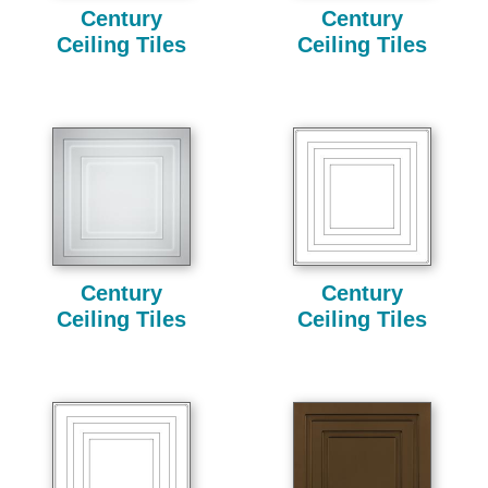
Century
Century
Ceiling Tiles
Ceiling Tiles
Century
Century
Ceiling Tiles
Ceiling Tiles