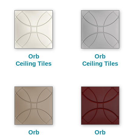
Orb
Orb
Ceiling Tiles
Ceiling Tiles
Orb
Orb