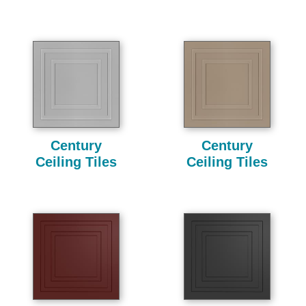
Century
Century
Ceiling Tiles
Ceiling Tiles