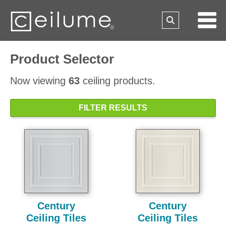
Product Selector
Now viewing
63
ceiling products.
FILTER RESULTS
Century
Century
Ceiling Tiles
Ceiling Tiles