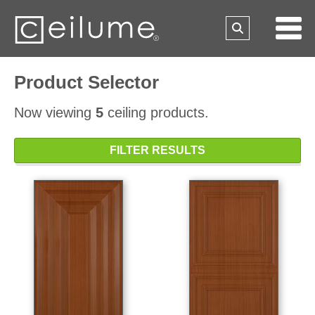
Product Selector
Now viewing
5
ceiling products.
FILTER RESULTS