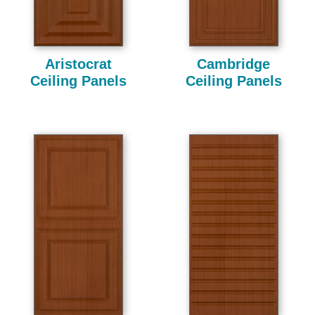
Aristocrat
Cambridge
Ceiling Panels
Ceiling Panels