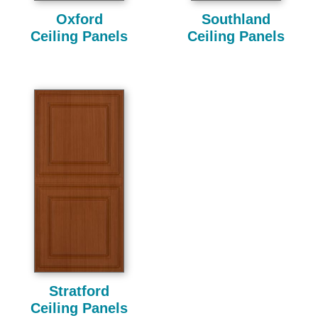
Oxford
Southland
Ceiling Panels
Ceiling Panels
Stratford
Ceiling Panels