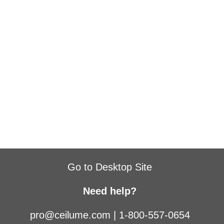
Go to Desktop Site
Need help?
pro@ceilume.com
|
1-800-557-0654