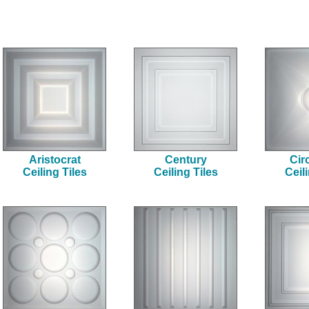
Aristocrat
Century
Cir
Ceiling Tiles
Ceiling Tiles
Ceil