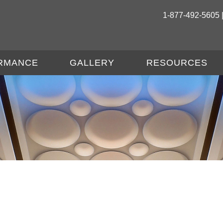
1-877-492-5605 
RMANCE
GALLERY
RESOURCES