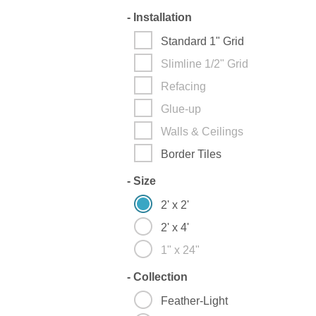
-
Installation
Standard 1" Grid
Slimline 1/2" Grid
Refacing
Glue-up
Walls & Ceilings
Border Tiles
-
Size
2' x 2'
2' x 4'
1" x 24"
-
Collection
Feather-Light