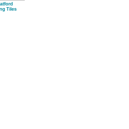
atford
ing Tiles