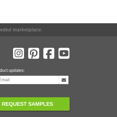
owded marketplace.
duct updates:
REQUEST SAMPLES