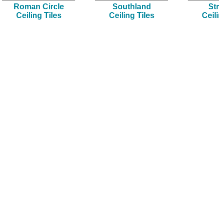
Roman Circle
Southland
Str
Ceiling Tiles
Ceiling Tiles
Ceil