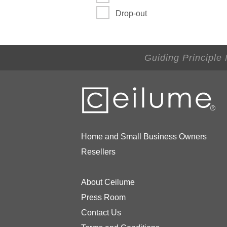
Drop-out
Guiding Principle
Home and Small Business Owners
Resellers
About Ceilume
Press Room
Contact Us