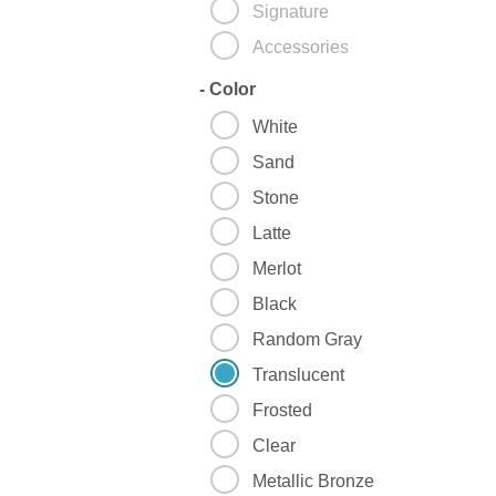
Signature
Accessories
-
Color
White
Sand
Stone
Latte
Merlot
Black
Random Gray
Translucent
Frosted
Clear
Metallic Bronze