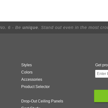
 No. 6 - Be
unique
. Stand out even in the most cr
Styles
Get pro
Colors
Accessories
Product Selector
Drop-Out Ceiling Panels