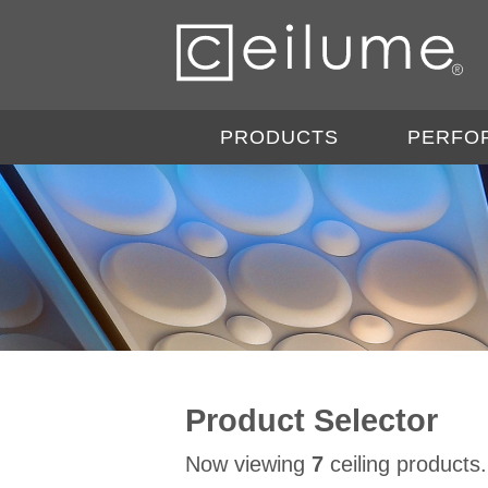
PRODUCTS
PERFO
Product Selector
Now viewing
7
ceiling products.