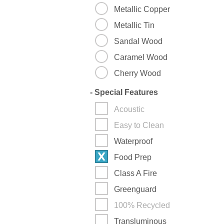
Metallic Copper
Metallic Tin
Sandal Wood
Caramel Wood
Cherry Wood
-
Special Features
Acoustic
Easy to Clean
Waterproof
Food Prep
Class A Fire
Greenguard
100% Recycled
Transluminous