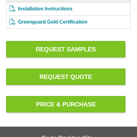
Installation Instructions
Greenguard Gold Certification
REQUEST SAMPLES
REQUEST QUOTE
PRICE & PURCHASE