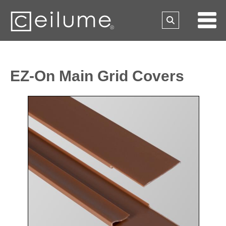
EZ-On Main Grid Covers