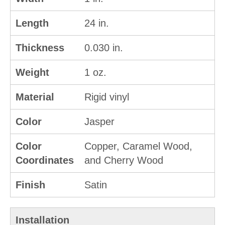
Length
24 in.
Thickness
0.030 in.
Weight
1 oz.
Material
Rigid vinyl
Color
Jasper
Color
Copper, Caramel Wood,
Coordinates
and Cherry Wood
Finish
Satin
Installation