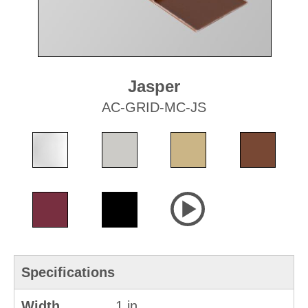
Jasper
AC-GRID-MC-JS
Specifications
Width
1 in.