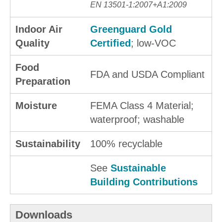
EN 13501-1:2007+A1:2009
Indoor Air
Greenguard Gold
Quality
Certified
; low-VOC
Food
FDA and USDA Compliant
Preparation
Moisture
FEMA Class 4 Material;
waterproof; washable
Sustainability
100% recyclable
See
Sustainable
Building Contributions
Downloads