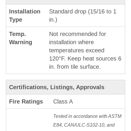
Installation
Standard drop (15/16 to 1
Type
in.)
Temp.
Not recommended for
Warning
installation where
temperatures exceed
120°F. Keep heat sources 6
in. from tile surface.
Certifications, Listings, Approvals
Fire Ratings
Class A
Tested in accordance with ASTM
E84, CAN/ULC-S102-10, and