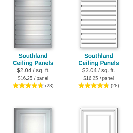
Southland
Southland
Ceiling Panels
Ceiling Panels
$2.04 / sq. ft.
$2.04 / sq. ft.
$16.25
/ panel
$16.25
/ panel
(28)
(28)
4.8
4.8
out
out
of
of
5
5
stars.
stars.
28
28
reviews
reviews