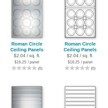
Roman Circle
Roman Circle
Ceiling Panels
Ceiling Panels
$2.04 / sq. ft.
$2.04 / sq. ft.
$16.25
/ panel
$16.25
/ panel
(0)
(0)
0.0
0.0
out
out
of
of
5
5
stars.
stars.