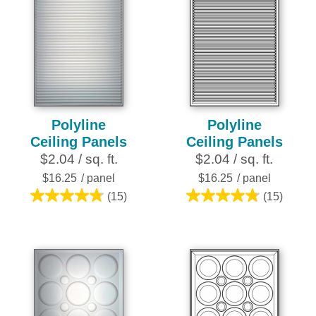
Polyline
Polyline
Ceiling Panels
Ceiling Panels
$2.04 / sq. ft.
$2.04 / sq. ft.
$16.25
/ panel
$16.25
/ panel
(15)
(15)
4.8
4.8
out
out
of
of
5
5
stars.
stars.
15
15
reviews
reviews