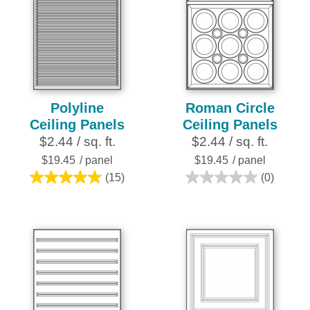
Polyline
Roman Circle
Ceiling Panels
Ceiling Panels
$2.44 / sq. ft.
$2.44 / sq. ft.
$19.45
/ panel
$19.45
/ panel
(15)
(0)
4.8
0.0
out
out
of
of
5
5
stars.
stars.
15
reviews