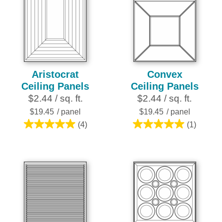
Aristocrat
Convex
Ceiling Panels
Ceiling Panels
$2.44 / sq. ft.
$2.44 / sq. ft.
$19.45
/ panel
$19.45
/ panel
(4)
(1)
5.0
5.0
out
out
of
of
5
5
stars.
stars.
4
1
reviews
review