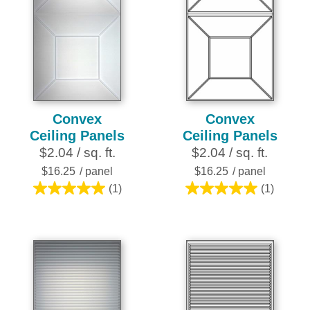
Convex
Convex
Ceiling Panels
Ceiling Panels
$2.04 / sq. ft.
$2.04 / sq. ft.
$16.25
/ panel
$16.25
/ panel
(1)
(1)
5.0
5.0
out
out
of
of
5
5
stars.
stars.
1
1
review
review