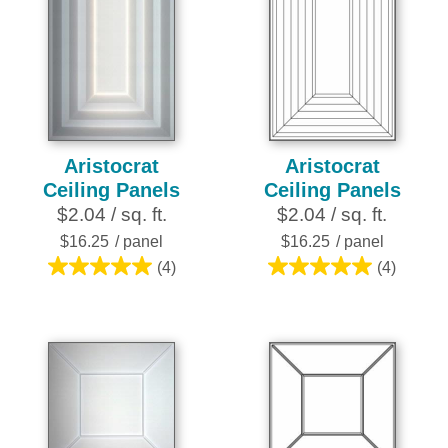
Aristocrat
Aristocrat
Ceiling Panels
Ceiling Panels
$2.04 / sq. ft.
$2.04 / sq. ft.
$16.25
/ panel
$16.25
/ panel
(4)
(4)
5.0
5.0
out
out
of
of
5
5
stars.
stars.
4
4
reviews
reviews