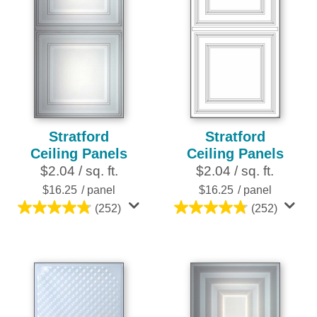
Stratford
Stratford
Ceiling Panels
Ceiling Panels
$2.04 / sq. ft.
$2.04 / sq. ft.
$16.25
/ panel
$16.25
/ panel
(252)
(252)
4.8
4.8
out
out
of
of
5
5
stars.
stars.
252
252