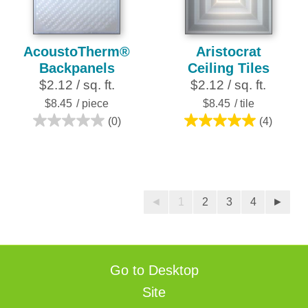
reviews
reviews
AcoustoTherm®
Aristocrat
Backpanels
Ceiling Tiles
$2.12 / sq. ft.
$2.12 / sq. ft.
$8.45
/ piece
$8.45
/ tile
(0)
(4)
0.0
5.0
out
out
of
of
5
5
stars.
stars.
◄
1
2
3
4
►
4
reviews
Go to Desktop
Site