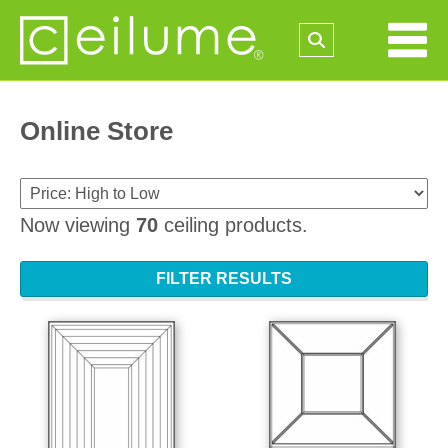
Online Store
Now viewing
70
ceiling products.
FILTER RESULTS