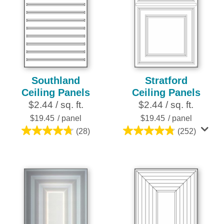
Southland
Stratford
Ceiling Panels
Ceiling Panels
$2.44 / sq. ft.
$2.44 / sq. ft.
$19.45
/ panel
$19.45
/ panel
(28)
(252)
4.8
4.8
out
out
of
of
5
5
stars.
stars.
28
252
reviews
reviews