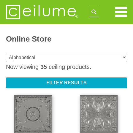
Online Store
Now viewing
35
ceiling products.
FILTER RESULTS