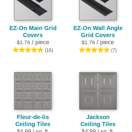
review
10
reviews
EZ-On Main Grid
EZ-On Wall Angle
Covers
Grid Covers
/ piece
/ piece
$1.79
$1.79
(16)
(7)
4.8
4.7
out
out
of
of
5
5
stars.
stars.
16
7
reviews
reviews
Fleur-de-lis
Jackson
Ceiling Tiles
Ceiling Tiles
$4.99 / sq. ft.
$4.99 / sq. ft.