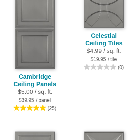
4
25
reviews
reviews
Celestial
Ceiling Tiles
$4.99 / sq. ft.
$19.95
/ tile
(0)
0.0
Cambridge
out
Ceiling Panels
of
$5.00 / sq. ft.
5
stars.
$39.95
/ panel
(25)
5.0
out
of
5