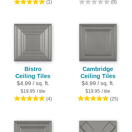
(1)
(0)
5.0
0.0
out
out
of
of
5
5
stars.
stars.
1
review
Bistro
Cambridge
Ceiling Tiles
Ceiling Tiles
$4.99 / sq. ft.
$4.99 / sq. ft.
$19.95
/ tile
$19.95
/ tile
(4)
(25)
5.0
5.0
out
out
of
of
5
5
stars.
stars.