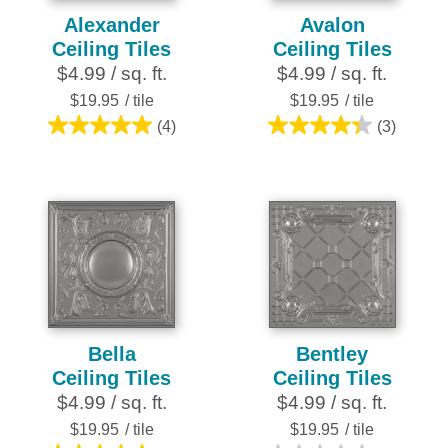
Alexander
Avalon
Ceiling Tiles
Ceiling Tiles
$4.99 / sq. ft.
$4.99 / sq. ft.
$19.95
/ tile
$19.95
/ tile
(4)
(3)
5.0
4.3
out
out
of
of
5
5
stars.
stars.
4
3
reviews
reviews
Bella
Bentley
Ceiling Tiles
Ceiling Tiles
$4.99 / sq. ft.
$4.99 / sq. ft.
$19.95
/ tile
$19.95
/ tile