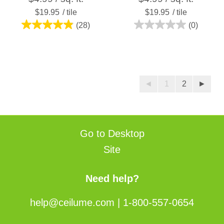
$19.95
/ tile
$19.95
/ tile
(28)
(0)
4.9
0.0
out
out
of
of
5
5
stars.
stars.
◄
1
2
►
28
reviews
Go to Desktop
Site
Need help?
help@ceilume.com
|
1-800-557-0654