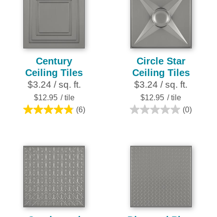
stars.
25
reviews
Century
Circle Star
Ceiling Tiles
Ceiling Tiles
$3.24 / sq. ft.
$3.24 / sq. ft.
$12.95
/ tile
$12.95
/ tile
(6)
(0)
4.8
0.0
out
out
of
of
5
5
stars.
stars.
6
reviews