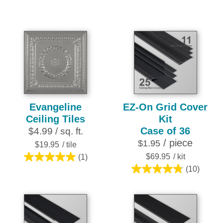
out
out
of
of
5
5
stars.
stars.
7
reviews
Evangeline
EZ-On Grid Cover
Ceiling Tiles
Kit
Case of 36
$4.99 / sq. ft.
/ piece
$1.95
$19.95
/ tile
$69.95
/ kit
(1)
5.0
(10)
out
4.8
of
out
5
of
stars.
5
1
stars.