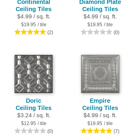
Continental
Diamond Plate
Ceiling Tiles
Ceiling Tiles
$4.99 / sq. ft.
$4.99 / sq. ft.
$19.95
/ tile
$19.95
/ tile
(2)
(0)
5.0
0.0
out
out
of
of
5
5
stars.
stars.
2
reviews
Doric
Empire
Ceiling Tiles
Ceiling Tiles
$3.24 / sq. ft.
$4.99 / sq. ft.
$12.95
/ tile
$19.95
/ tile
(0)
(7)
0.0
4.9