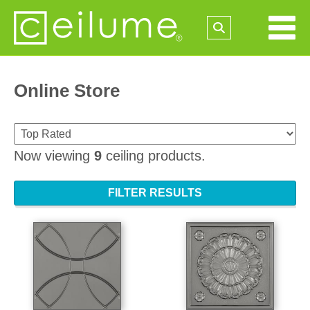
Online Store
Now viewing
9
ceiling products.
FILTER RESULTS