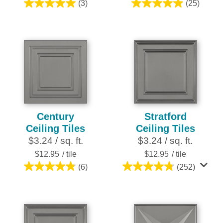
(3)
(25)
5.0
5.0
out
out
of
of
5
5
stars.
stars.
3
25
reviews
reviews
Century
Stratford
Ceiling Tiles
Ceiling Tiles
$3.24 / sq. ft.
$3.24 / sq. ft.
$12.95
/ tile
$12.95
/ tile
(6)
(252)
4.8
4.8
out
out
of
of
5
5
stars.
stars.