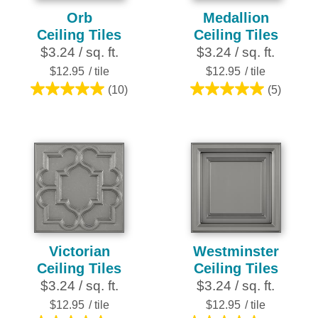
Orb
Medallion
Ceiling Tiles
Ceiling Tiles
$3.24 / sq. ft.
$3.24 / sq. ft.
$12.95
/ tile
$12.95
/ tile
(10)
(5)
5.0
5.0
out
out
of
of
5
5
stars.
stars.
10
5
reviews
reviews
Victorian
Westminster
Ceiling Tiles
Ceiling Tiles
$3.24 / sq. ft.
$3.24 / sq. ft.
$12.95
/ tile
$12.95
/ tile