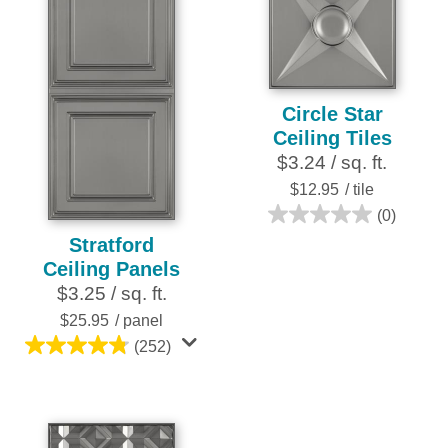
6
252
reviews
reviews
Circle Star
Ceiling Tiles
$3.24 / sq. ft.
$12.95
/ tile
(0)
0.0
Stratford
out
Ceiling Panels
of
$3.25 / sq. ft.
5
stars.
$25.95
/ panel
(252)
4.8
out
of
5