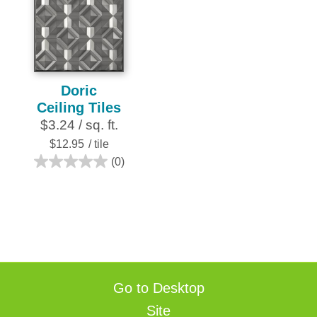
stars.
252
reviews
Doric
Ceiling Tiles
$3.24 / sq. ft.
$12.95
/ tile
(0)
0.0
out
of
5
stars.
Go to Desktop
Site