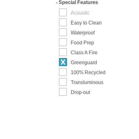
-
Special Features
Acoustic
Easy to Clean
Waterproof
Food Prep
Class A Fire
Greenguard
100% Recycled
Transluminous
Drop-out