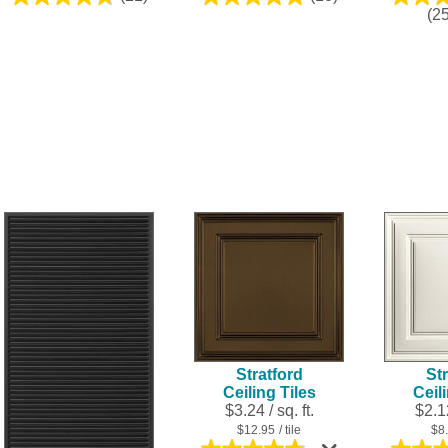
4.8
5.0
(2
out
out
of
of
5
5
stars.
stars.
21
10
reviews
reviews
Stratford
Str
Ceiling Tiles
Ceil
$3.24 / sq. ft.
$2.12
$12.95
/ tile
$8