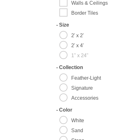
Walls & Ceilings
Border Tiles
-
Size
2' x 2'
2' x 4'
1" x 24"
-
Collection
Feather-Light
Signature
Accessories
-
Color
White
Sand