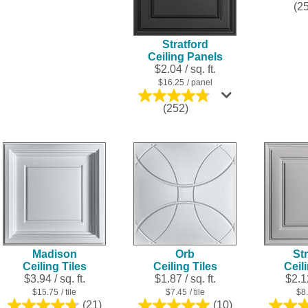
(2
out
of
5
Stratford
stars.
Ceiling Panels
25
$2.04 / sq. ft.
reviews
$16.25
/ panel
4.8
(252)
out
of
5
stars.
252
reviews
Madison
Orb
Str
Ceiling Tiles
Ceiling Tiles
Ceil
$3.94 / sq. ft.
$1.87 / sq. ft.
$2.12
$15.75
/ tile
$7.45
/ tile
$8
(21)
(10)