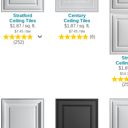
Stratford
Century
Ceiling Tiles
Ceiling Tiles
$1.87 / sq. ft.
$1.87 / sq. ft.
$7.45
/ tile
$7.45
/ tile
(6)
4.8
4.8
(252)
out
out
of
of
5
5
Str
stars.
stars.
Ceili
6
252
$1.85
reviews
reviews
$14.
(2