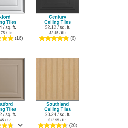
xford
Century
ing Tiles
Ceiling Tiles
 / sq. ft.
$2.12 / sq. ft.
.75
/ tile
$8.45
/ tile
(16)
(6)
5.0
4.8
out
out
of
of
5
5
stars.
stars.
16
6
reviews
reviews
atford
Southland
ing Tiles
Ceiling Tiles
 / sq. ft.
$3.24 / sq. ft.
.45
/ tile
$12.95
/ tile
(28)
4.8