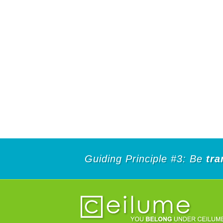
Guiding Principle #3: Be
tra