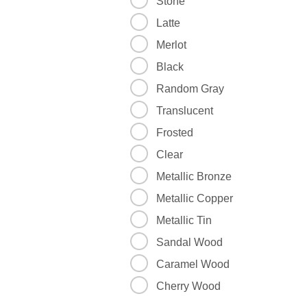
Stone
Latte
Merlot
Black
Random Gray
Translucent
Frosted
Clear
Metallic Bronze
Metallic Copper
Metallic Tin
Sandal Wood
Caramel Wood
Cherry Wood