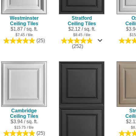
Westminster
Stratford
O
Ceiling Tiles
Ceiling Tiles
Ceil
$1.87 / sq. ft.
$2.12 / sq. ft.
$3.94
$7.45
/ tile
$8.45
/ tile
$15
(25)
5.0
4.8
(252)
out
out
of
of
5
5
stars.
stars.
25
252
reviews
reviews
Cambridge
Str
Ceiling Tiles
Ceil
$3.94 / sq. ft.
$2.12
$15.75
/ tile
$8
(25)
5.0