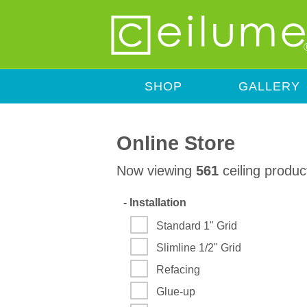
SHOP
GALLERY
Online Store
Now viewing
561
ceiling produc
-
Installation
Standard 1" Grid
Slimline 1/2" Grid
Refacing
Glue-up