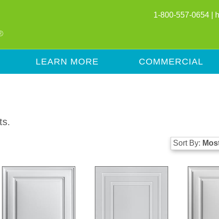
1-800-557-0654 |
LEARN MORE
COMMERCIAL
ts.
Sort By:
Most