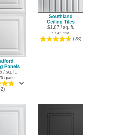
result.
Touch
Southland
device
Ceiling Tiles
users
$1.87 / sq. ft.
can
$7.45
/ tile
use
(28)
4.8
touch
out
and
of
swipe
5
atford
stars.
gestures.
ng Panels
28
 / sq. ft.
reviews
75
/ panel
4.8
52)
out
of
5
stars.
252
reviews