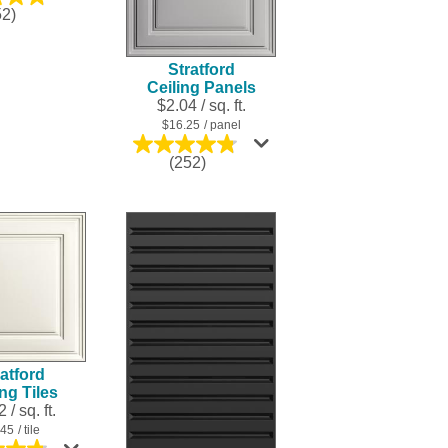
4.8
52)
out
of
5
Stratford
stars.
Ceiling Panels
252
$2.04 / sq. ft.
reviews
$16.25
/ panel
4.8
(252)
out
of
5
stars.
252
reviews
atford
ing Tiles
 / sq. ft.
.45
/ tile