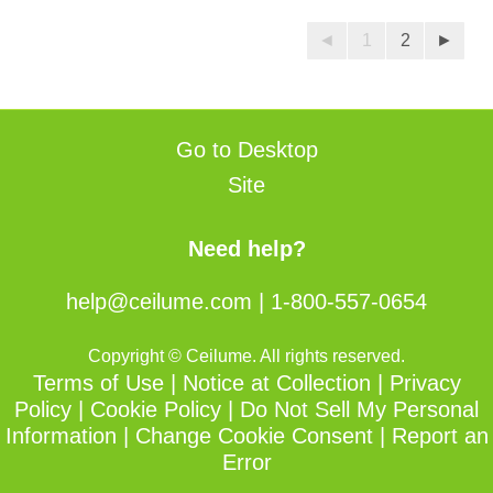
5
reviews
stars.
◄
1
2
►
21
reviews
Go to Desktop
Site
Need help?
help@ceilume.com
|
1-800-557-0654
Copyright © Ceilume. All rights reserved.
Terms of Use
|
Notice at Collection
|
Privacy
Policy
|
Cookie Policy
|
Do Not Sell My Personal
Information
|
Change Cookie Consent
|
Report an
Error