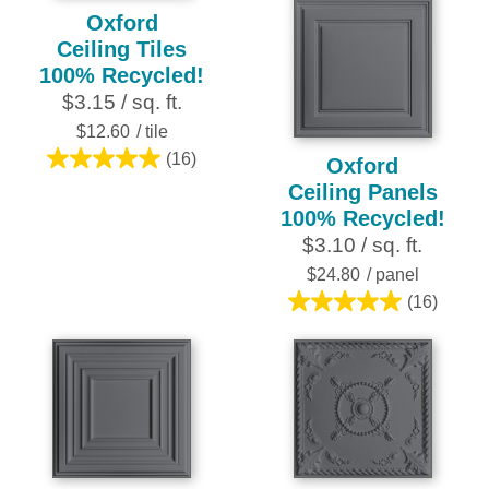
Oxford
Ceiling Tiles
100% Recycled!
$3.15 / sq. ft.
$12.60
/ tile
(16)
Oxford
5.0
Ceiling Panels
out
100% Recycled!
of
$3.10 / sq. ft.
5
stars.
$24.80
/ panel
16
(16)
5.0
reviews
out
of
5
stars.
16
reviews