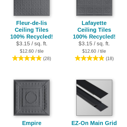
review
review
Fleur-de-lis
Lafayette
Ceiling Tiles
Ceiling Tiles
100% Recycled!
100% Recycled!
$3.15 / sq. ft.
$3.15 / sq. ft.
$12.60
/ tile
$12.60
/ tile
(28)
(18)
4.9
4.9
out
out
of
of
5
5
stars.
stars.
28
18
reviews
reviews
Empire
EZ-On Main Grid