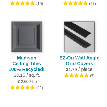
(10)
(27)
4.8
4.8
out
out
of
of
5
5
stars.
stars.
10
27
reviews
reviews
Madison
EZ-On Wall Angle
Ceiling Tiles
Grid Covers
100% Recycled!
/ piece
$1.79
$3.15 / sq. ft.
(7)
4.7
$12.60
/ tile
out
(21)
of
4.8
5
out
stars.
of
7