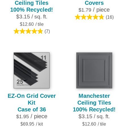
Ceiling Tiles
Covers
100% Recycled!
/ piece
$1.79
$3.15 / sq. ft.
(16)
4.8
$12.60
/ tile
out
(7)
of
4.9
5
out
stars.
of
16
5
reviews
stars.
7
reviews
EZ-On Grid Cover
Manchester
Kit
Ceiling Tiles
Case of 36
100% Recycled!
/ piece
$3.15 / sq. ft.
$1.95
$69.95
/ kit
$12.60
/ tile