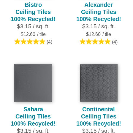
Bistro
Alexander
Ceiling Tiles
Ceiling Tiles
100% Recycled!
100% Recycled!
$3.15 / sq. ft.
$3.15 / sq. ft.
$12.60
/ tile
$12.60
/ tile
(4)
(4)
5.0
5.0
out
out
of
of
5
5
stars.
stars.
4
4
reviews
reviews
Sahara
Continental
Ceiling Tiles
Ceiling Tiles
100% Recycled!
100% Recycled!
$3.15 / sq. ft.
$3.15 / sq. ft.