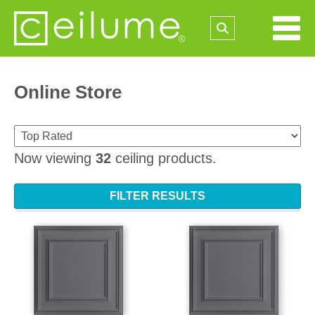
Online Store
Now viewing
32
ceiling products.
FILTER RESULTS