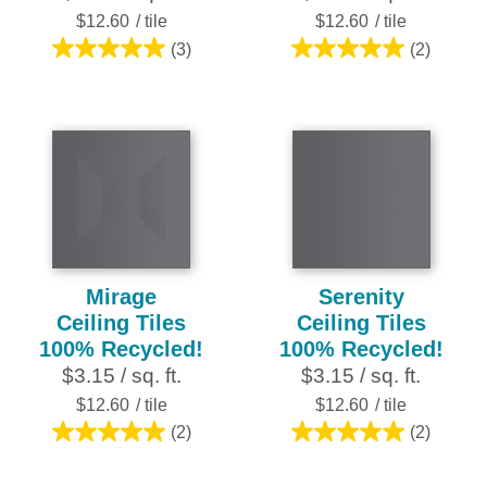
$12.60
/ tile
$12.60
/ tile
(3)
(2)
5.0
5.0
out
out
of
of
5
5
stars.
stars.
3
2
reviews
reviews
Mirage
Serenity
Ceiling Tiles
Ceiling Tiles
100% Recycled!
100% Recycled!
$3.15 / sq. ft.
$3.15 / sq. ft.
$12.60
/ tile
$12.60
/ tile
(2)
(2)
5.0
5.0
out
out