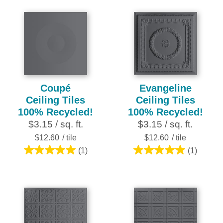
of
of
5
5
stars.
stars.
2
2
reviews
reviews
Coupé
Evangeline
Ceiling Tiles
Ceiling Tiles
100% Recycled!
100% Recycled!
$3.15 / sq. ft.
$3.15 / sq. ft.
$12.60
/ tile
$12.60
/ tile
(1)
(1)
5.0
5.0
out
out
of
of
5
5
stars.
stars.
1
1