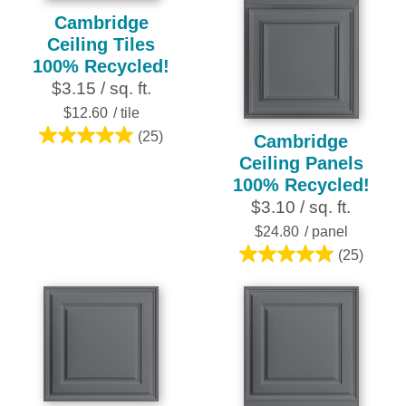
Cambridge
Ceiling Tiles
100% Recycled!
$3.15 / sq. ft.
$12.60
/ tile
(25)
Cambridge
5.0
Ceiling Panels
out
100% Recycled!
of
$3.10 / sq. ft.
5
stars.
$24.80
/ panel
25
(25)
5.0
reviews
out
of
5
stars.
25
reviews