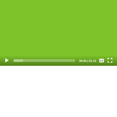
Video
Player
None
00:00
|
01:13
English